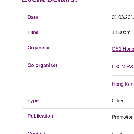
Date
01.03.201
Time
12:00am
Organiser
GS1 Hong
Co-organiser
LSCM R&D
Hong Kong
Type
Other
Publication
Promotiona
Contact