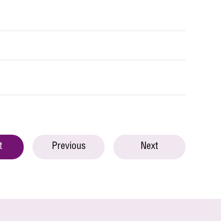
t
Previous
Next