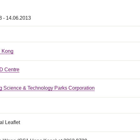
3 - 14.06.2013
 Kong
 Centre
 Science & Technology Parks Corporation
l Leaflet