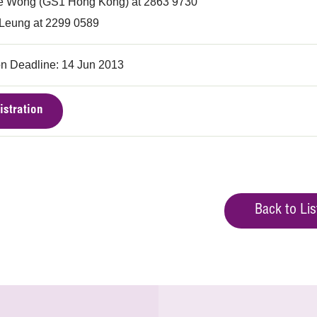
 Wong (GS1 Hong Kong) at 2863 9730
Leung at 2299 0589
n Deadline: 14 Jun 2013
istration
Back to Lis