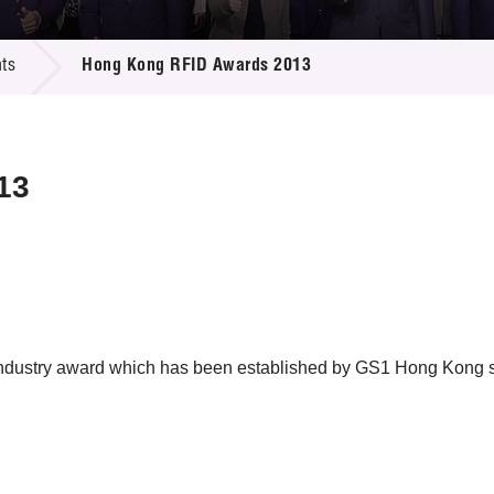
 Proposals
e Center
r Registration
ject Database
ts
Hong Kong RFID Awards 2013
edia
ion
 Partners
 Us
13
ustry award which has been established by GS1 Hong Kong si