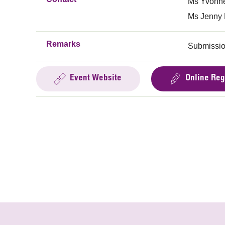
Ms Yvonne
Ms Jenny 
Remarks
Submissio
Event Website
Online Reg