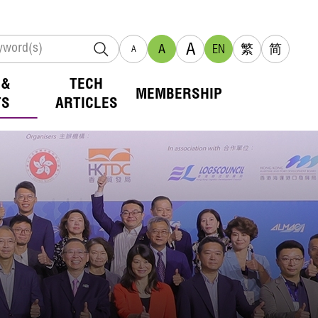
A
A
EN
繁
简
A
 &
TECH
MEMBERSHIP
TS
ARTICLES