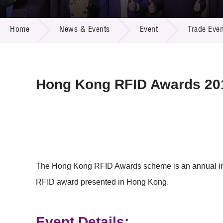
Call for
Resourc
NEWS & EVENTS
Supplie
R&D Pro
Home
News & Events
Event
Trade Even
Multi-m
Publicat
Careers
Project
Contact
Hong Kong RFID Awards 20
The Hong Kong RFID Awards scheme is an annual ind
RFID award presented in Hong Kong.
Event Details: