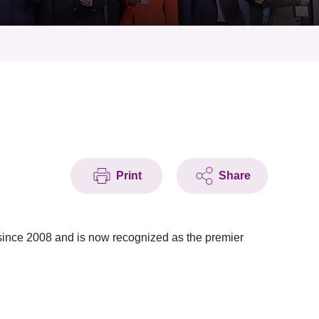
Print
Share
nce 2008 and is now recognized as the premier