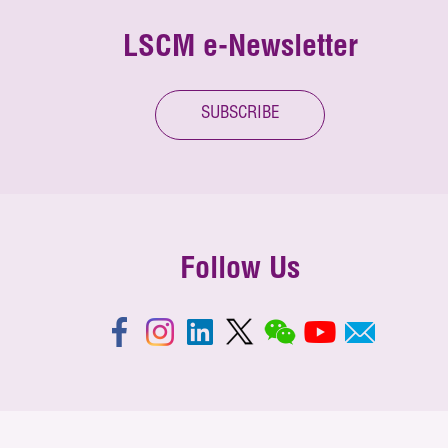
LSCM e-Newsletter
SUBSCRIBE
Follow Us