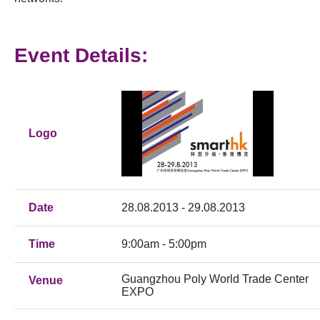
Event Details:
Logo
Date
28.08.2013 - 29.08.2013
Time
9:00am - 5:00pm
Guangzhou Poly World Trade Center
Venue
EXPO