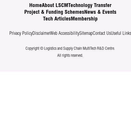
Home
About LSCM
Technology Transfer
Project & Funding Schemes
News & Events
Tech Articles
Membership
Privacy Policy
Disclaimer
Web Accessibility
Sitemap
Contact Us
Useful Link
Copyright © Logistics and Supply Chain MultiTech R&D Centre.
All rights reserved.