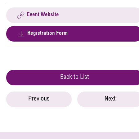
Event Website
Registration Form
Back to List
Previous
Next