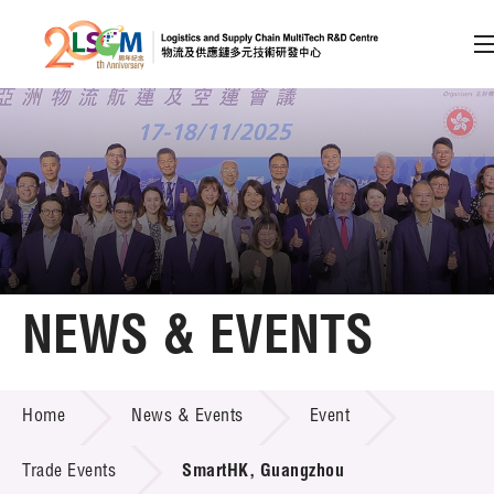
A
A
EN
繁
简
A
Skip to content (Press enter)
Member Login
Home
NEWS & EVENTS
About LSCM
NEWS & EVENTS
Home
News & Events
Event
Technology Transfer
Project & Funding Schemes
Trade Events
SmartHK, Guangzhou