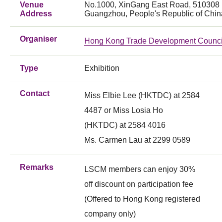
Venue
No.1000, XinGang East Road, 510308
Address
Guangzhou, People's Republic of Chin
Organiser
Hong Kong Trade Development Counci
Type
Exhibition
Contact
Miss Elbie Lee (HKTDC) at 2584
4487 or Miss Losia Ho
(HKTDC) at 2584 4016
Ms. Carmen Lau at 2299 0589
Remarks
LSCM members can enjoy 30%
off discount on participation fee
(Offered to Hong Kong registered
company only)