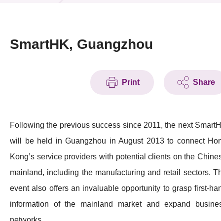
News & Events
Event
SmartHK, Guangzhou
Awards
Print
Share
Press Room
Resource Center
Following the previous success since 2011, the next Smart
Tech Articles
will be held in Guangzhou in August 2013 to connect Ho
Membership
Kong’s service providers with potential clients on the Chine
mainland, including the manufacturing and retail sectors. T
event also offers an invaluable opportunity to grasp first-ha
information of the mainland market and expand busine
networks.