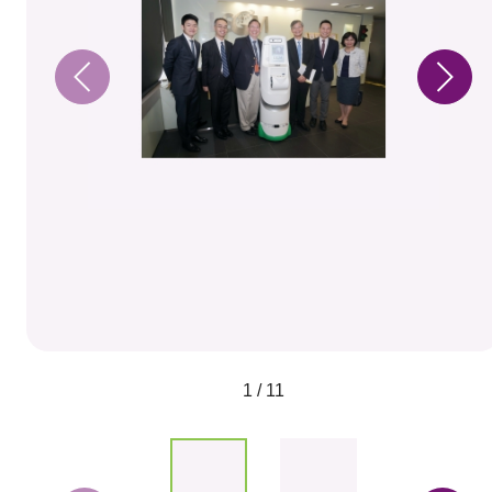
1 / 11