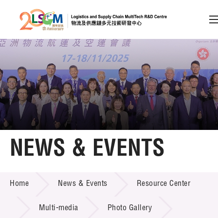
A
A
EN
繁
简
A
Skip to content (Press enter)
Member Login
Home
NEWS & EVENTS
About LSCM
NEWS & EVENTS
Home
News & Events
Resource Center
Technology Transfer
Project & Funding Schemes
Multi-media
Photo Gallery