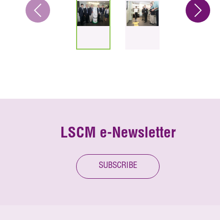
LSCM e-Newsletter
SUBSCRIBE