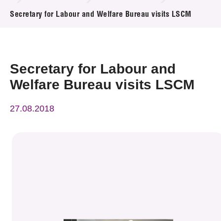
News & Events
Secretary for Labour and Welfare Bureau visits LSCM
Event
Awards
Secretary for Labour and
Welfare Bureau visits LSCM
Press Room
27.08.2018
Resource Center
Tech Articles
Membership