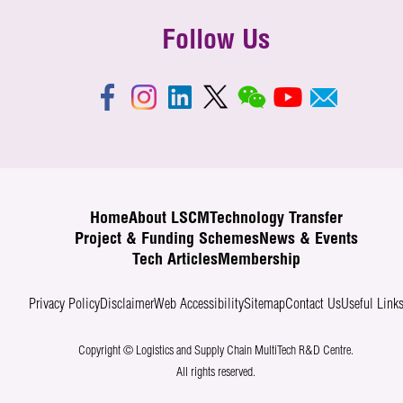
Follow Us
Home
About LSCM
Technology Transfer
Project & Funding Schemes
News & Events
Tech Articles
Membership
Privacy Policy
Disclaimer
Web Accessibility
Sitemap
Contact Us
Useful Link
Copyright © Logistics and Supply Chain MultiTech R&D Centre.
All rights reserved.