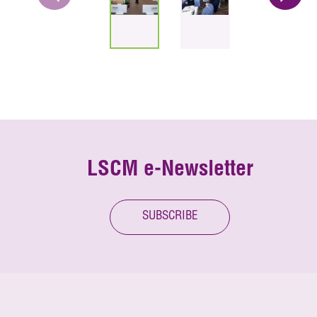
LSCM e-Newsletter
SUBSCRIBE