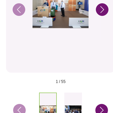
1 / 55