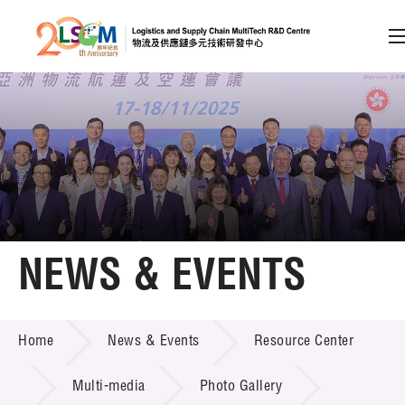
A
A
EN
繁
简
A
Skip to content (Press enter)
Member Login
Home
NEWS & EVENTS
About LSCM
NEWS & EVENTS
Home
News & Events
Resource Center
Technology Transfer
Project & Funding Schemes
Multi-media
Photo Gallery