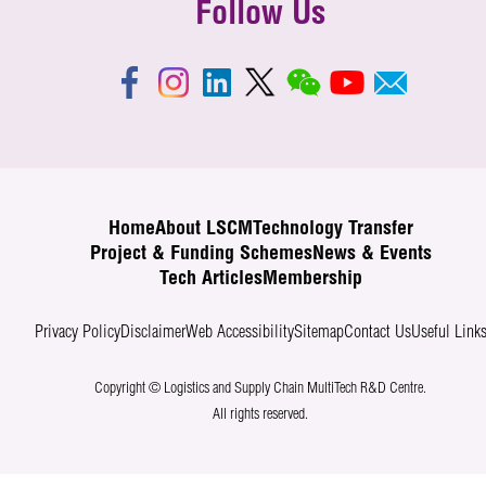
Follow Us
Home
About LSCM
Technology Transfer
Project & Funding Schemes
News & Events
Tech Articles
Membership
Privacy Policy
Disclaimer
Web Accessibility
Sitemap
Contact Us
Useful Link
Copyright © Logistics and Supply Chain MultiTech R&D Centre.
All rights reserved.