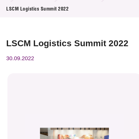
News & Events
LSCM Logistics Summit 2022
Event
Awards
LSCM Logistics Summit 2022
Press Room
30.09.2022
Resource Center
Tech Articles
Membership