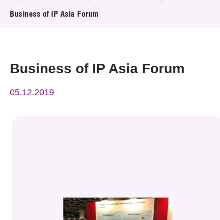
News & Events
Business of IP Asia Forum
Event
Awards
Business of IP Asia Forum
Press Room
05.12.2019
Resource Center
Tech Articles
Membership