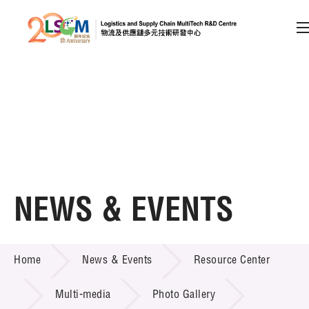
A
A
EN
繁
简
A
Skip to content (Press enter)
Member Login
Home
NEWS & EVENTS
About LSCM
NEWS & EVENTS
Home
News & Events
Resource Center
Technology Transfer
Project & Funding Schemes
Multi-media
Photo Gallery