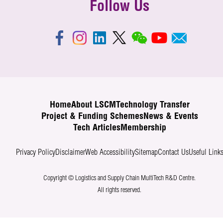
Follow Us
Home
About LSCM
Technology Transfer
Project & Funding Schemes
News & Events
Tech Articles
Membership
Privacy Policy
Disclaimer
Web Accessibility
Sitemap
Contact Us
Useful Link
Copyright © Logistics and Supply Chain MultiTech R&D Centre.
All rights reserved.