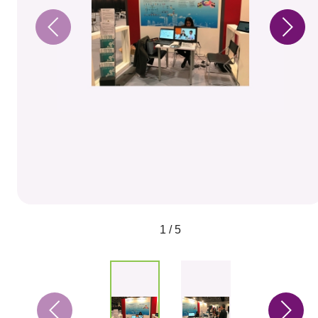
1 / 5