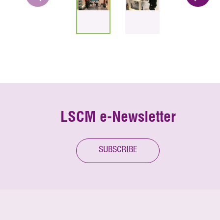
LSCM e-Newsletter
SUBSCRIBE