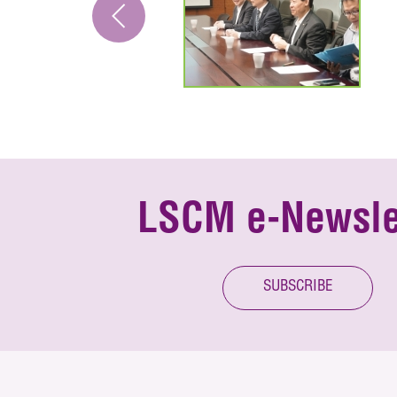
LSCM e-Newsle
SUBSCRIBE