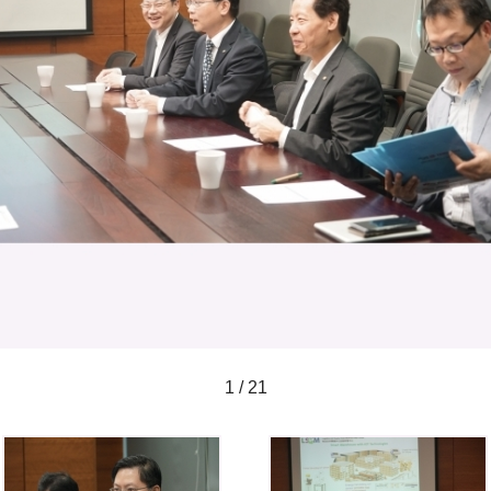
1 / 21