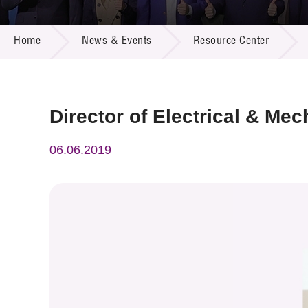
Call for
Resourc
NEWS & EVENTS
Supplie
R&D Pro
Home
News & Events
Resource Center
Multi-m
Publicat
Careers
Project
Contact
Director of Electrical & Me
06.06.2019