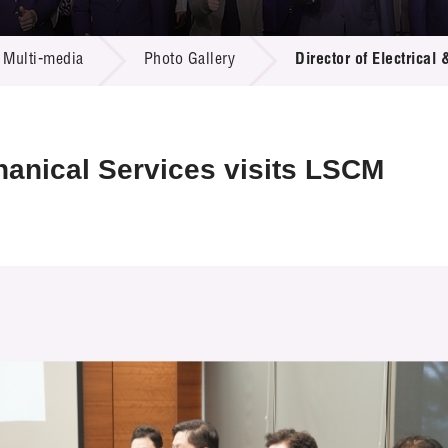
 Proposals
e Center
r Registration
ject Database
Multi-media
Photo Gallery
Director of Electrical
edia
ion
 Partners
 Us
chanical Services visits LSCM