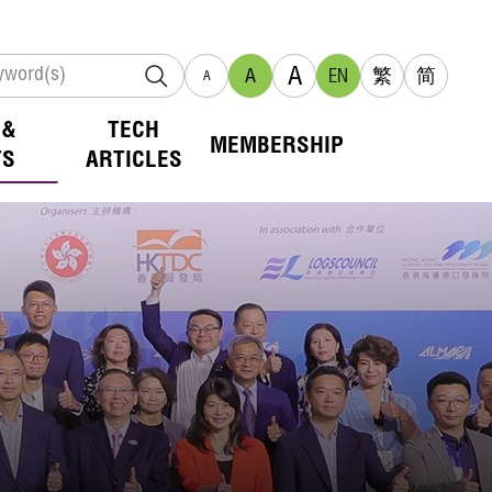
A
A
EN
繁
简
A
 &
TECH
MEMBERSHIP
TS
ARTICLES