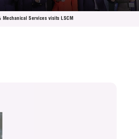
 & Mechanical Services visits LSCM