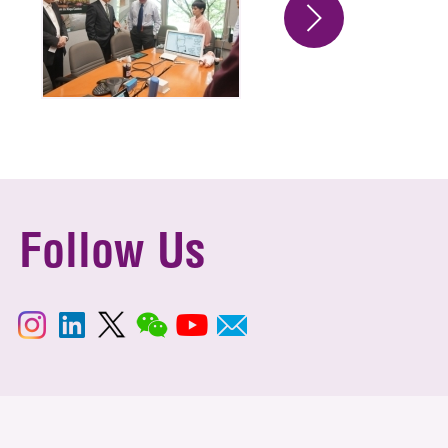
Follow Us