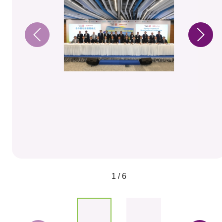
1 / 6