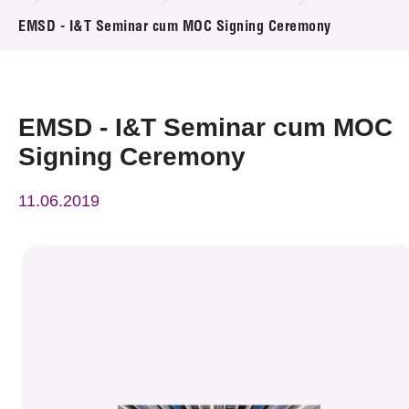
News & Events
EMSD - I&T Seminar cum MOC Signing Ceremony
Event
Awards
EMSD - I&T Seminar cum MOC
Signing Ceremony
Press Room
11.06.2019
Resource Center
Tech Articles
Membership