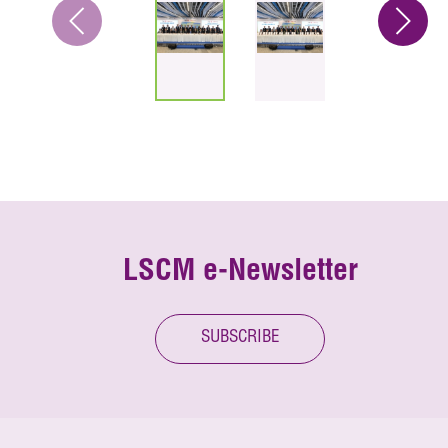
LSCM e-Newsletter
SUBSCRIBE