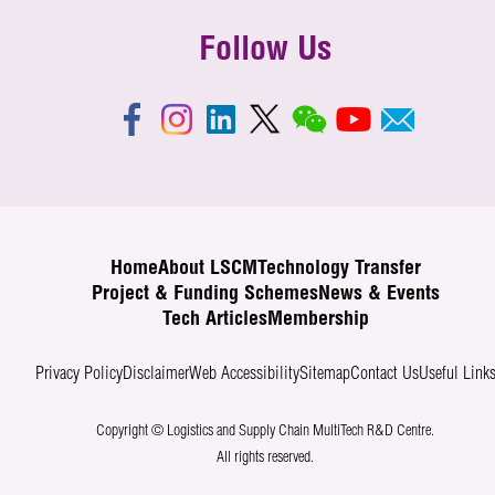
Follow Us
Home
About LSCM
Technology Transfer
Project & Funding Schemes
News & Events
Tech Articles
Membership
Privacy Policy
Disclaimer
Web Accessibility
Sitemap
Contact Us
Useful Link
Copyright © Logistics and Supply Chain MultiTech R&D Centre.
All rights reserved.