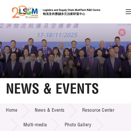
A
A
EN
繁
简
A
Skip to content (Press enter)
Member Login
Home
NEWS & EVENTS
About LSCM
NEWS & EVENTS
Home
News & Events
Resource Center
Technology Transfer
Project & Funding Schemes
Multi-media
Photo Gallery