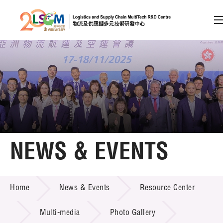
A
A
EN
繁
简
A
Skip to content (Press enter)
Member Login
Home
NEWS & EVENTS
About LSCM
NEWS & EVENTS
Home
News & Events
Resource Center
Technology Transfer
Project & Funding Schemes
Multi-media
Photo Gallery