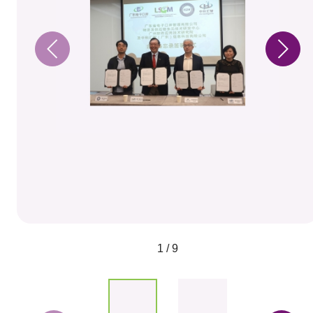
1 / 9