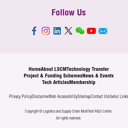
Follow Us
Home
About LSCM
Technology Transfer
Project & Funding Schemes
News & Events
Tech Articles
Membership
Privacy Policy
Disclaimer
Web Accessibility
Sitemap
Contact Us
Useful Link
Copyright © Logistics and Supply Chain MultiTech R&D Centre.
All rights reserved.