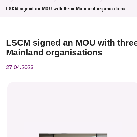
News & Events
LSCM signed an MOU with three Mainland organisations
Event
Awards
LSCM signed an MOU with thre
Mainland organisations
Press Room
27.04.2023
Resource Center
Tech Articles
Membership