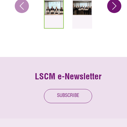
LSCM e-Newsletter
SUBSCRIBE