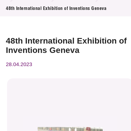
News & Events
48th International Exhibition of Inventions Geneva
Event
Awards
48th International Exhibition of
Inventions Geneva
Press Room
28.04.2023
Resource Center
Tech Articles
Membership