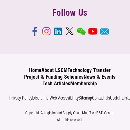
Follow Us
Home
About LSCM
Technology Transfer
Project & Funding Schemes
News & Events
Tech Articles
Membership
Privacy Policy
Disclaimer
Web Accessibility
Sitemap
Contact Us
Useful Link
Copyright © Logistics and Supply Chain MultiTech R&D Centre.
All rights reserved.