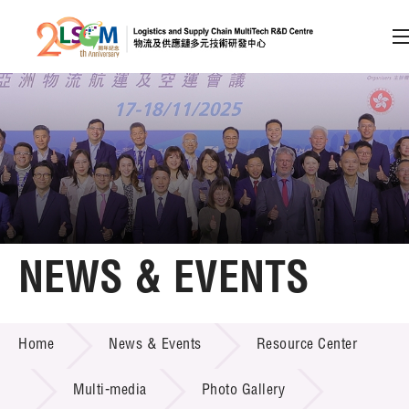
A
A
EN
繁
简
A
Skip to content (Press enter)
Member Login
Home
NEWS & EVENTS
About LSCM
NEWS & EVENTS
Home
News & Events
Resource Center
Technology Transfer
Project & Funding Schemes
Multi-media
Photo Gallery