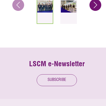
LSCM e-Newsletter
SUBSCRIBE