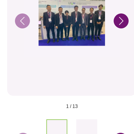
1 / 13