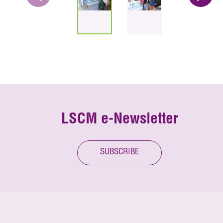
LSCM e-Newsletter
SUBSCRIBE