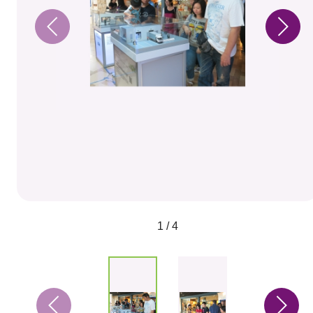
1 / 4