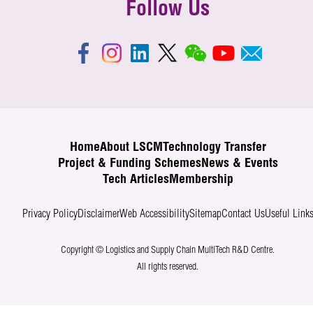
Follow Us
Home
About LSCM
Technology Transfer
Project & Funding Schemes
News & Events
Tech Articles
Membership
Privacy Policy
Disclaimer
Web Accessibility
Sitemap
Contact Us
Useful Link
Copyright © Logistics and Supply Chain MultiTech R&D Centre.
All rights reserved.