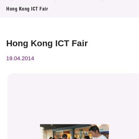
News & Events
Hong Kong ICT Fair
Event
Awards
Hong Kong ICT Fair
Press Room
19.04.2014
Resource Center
Tech Articles
Membership