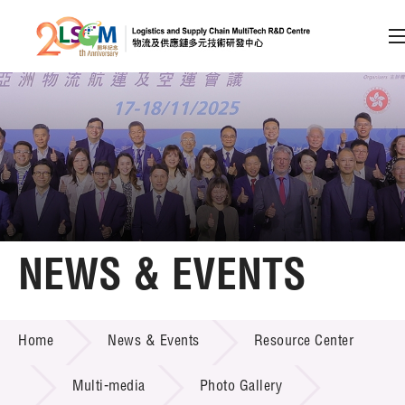
A
A
EN
繁
简
A
Skip to content (Press enter)
Member Login
Home
NEWS & EVENTS
About LSCM
NEWS & EVENTS
Home
News & Events
Resource Center
Technology Transfer
Project & Funding Schemes
Multi-media
Photo Gallery