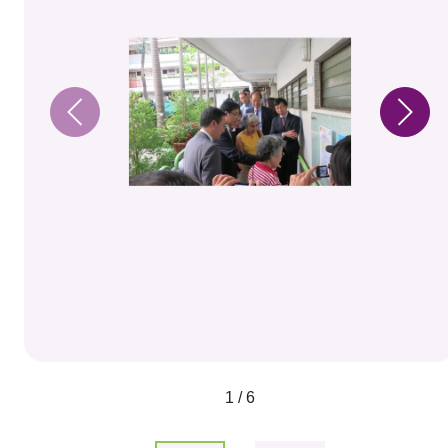
1 / 6