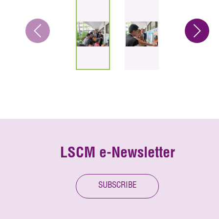
LSCM e-Newsletter
SUBSCRIBE