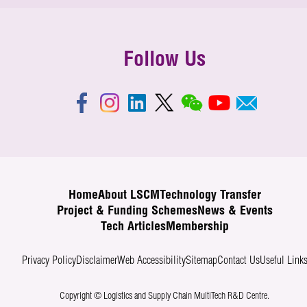
Follow Us
Home
About LSCM
Technology Transfer
Project & Funding Schemes
News & Events
Tech Articles
Membership
Privacy Policy
Disclaimer
Web Accessibility
Sitemap
Contact Us
Useful Link
Copyright © Logistics and Supply Chain MultiTech R&D Centre.