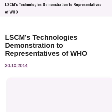
News & Events
LSCM’s Technologies Demonstration to Representatives
of WHO
Event
Awards
LSCM’s Technologies
Press Room
Demonstration to
Representatives of WHO
Resource Center
30.10.2014
Tech Articles
Membership