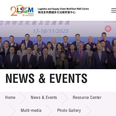
A
A
EN
繁
简
A
Skip to content (Press enter)
Member Login
Home
NEWS & EVENTS
About LSCM
NEWS & EVENTS
Home
News & Events
Resource Center
Technology Transfer
Project & Funding Schemes
Multi-media
Photo Gallery