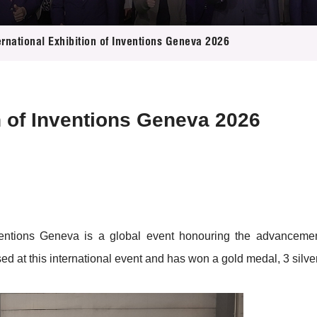
 Proposals
e Center
r Registration
ject Database
ernational Exhibition of Inventions Geneva 2026
edia
ion
 Partners
 Us
on of Inventions Geneva 2026
nventions Geneva is a global event honouring the advancemen
d at this international event and has won a gold medal, 3 silv