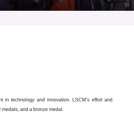
t in technology and innovation. LSCM’s effort and
er medals, and a bronze medal.