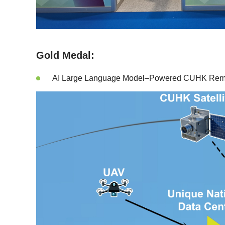
Gold Medal:
AI Large Language Model–Powered CUHK Remote 