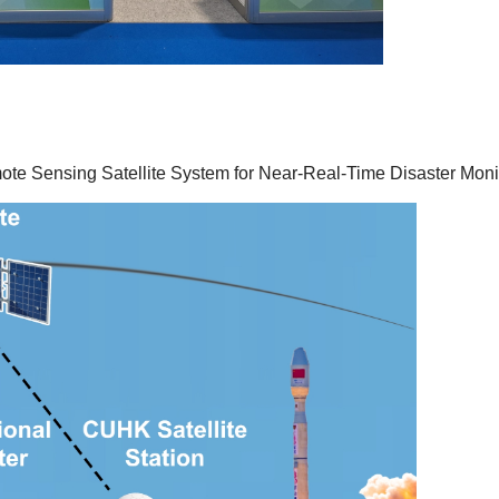
Sensing Satellite System for Near-Real-Time Disaster Moni