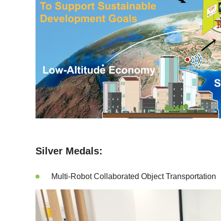
Silver Medals:
Multi-Robot Collaborated Object Transportation