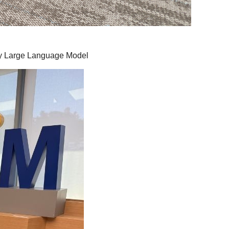
by Large Language Model