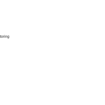
toring