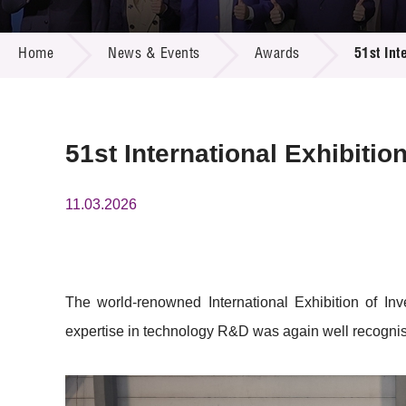
Call for
Resourc
NEWS & EVENTS
Supplie
R&D Pro
Home
News & Events
Awards
51st Int
Multi-m
Publicat
Careers
Project
Contact
51st International Exhibiti
11.03.2026
The world-renowned International Exhibition of I
expertise in technology R&D was again well recognise