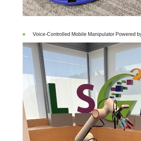
Voice-Controlled Mobile Manipulator Powered 