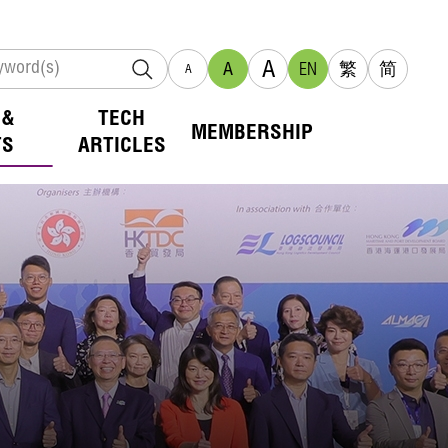
A
A
EN
繁
简
A
 &
TECH
MEMBERSHIP
TS
ARTICLES