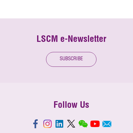
LSCM e-Newsletter
SUBSCRIBE
Follow Us