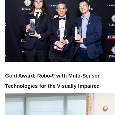
Gold Award: Robo-9 with Multi-Sensor
Technologies for the Visually Impaired