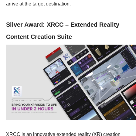
arrive at the target destination.
Silver Award: XRCC – Extended Reality
Content Creation Suite
XRCC is an innovative extended reality (XR) creation