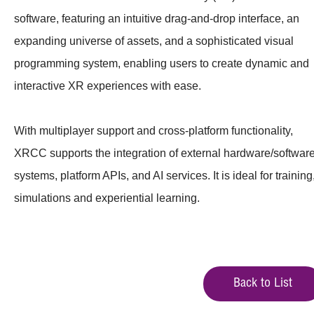
software, featuring an intuitive drag-and-drop interface, an
expanding universe of assets, and a sophisticated visual
programming system, enabling users to create dynamic and
interactive XR experiences with ease.
With multiplayer support and cross-platform functionality,
XRCC supports the integration of external hardware/softwar
systems, platform APIs, and AI services. It is ideal for training
simulations and experiential learning.
Back to List