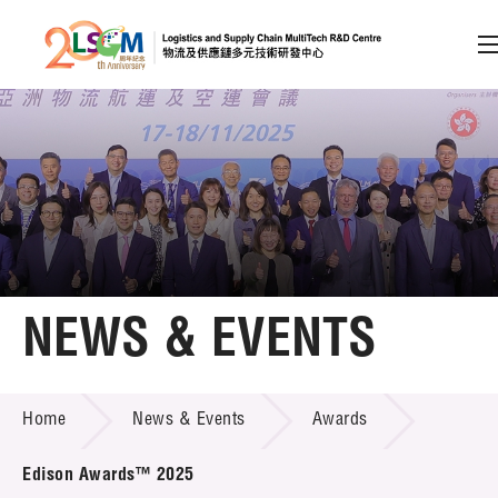
A
A
EN
繁
简
A
Skip to content (Press enter)
Member Login
Home
NEWS & EVENTS
About LSCM
NEWS & EVENTS
Home
News & Events
Awards
Technology Transfer
Project & Funding Schemes
Edison Awards™ 2025