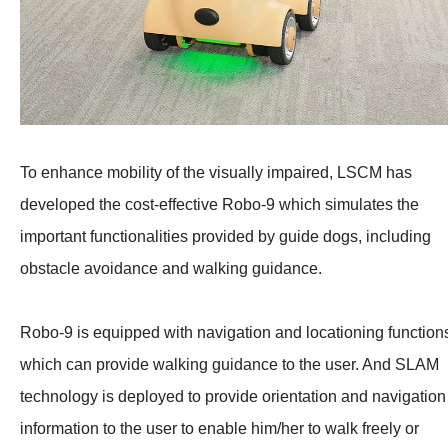
To enhance mobility of the visually impaired, LSCM has
developed the cost-effective Robo-9 which simulates the
important functionalities provided by guide dogs, including
obstacle avoidance and walking guidance.
Robo-9 is equipped with navigation and locationing function
which can provide walking guidance to the user. And SLAM
technology is deployed to provide orientation and navigation
information to the user to enable him/her to walk freely or