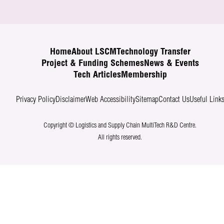
Home
About LSCM
Technology Transfer
Project & Funding Schemes
News & Events
Tech Articles
Membership
Privacy Policy
Disclaimer
Web Accessibility
Sitemap
Contact Us
Useful Link
Copyright © Logistics and Supply Chain MultiTech R&D Centre.
All rights reserved.