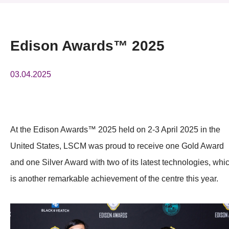
News & Events
Event
Edison Awards™ 2025
Awards
03.04.2025
Press Room
Resource Center
At the Edison Awards™ 2025 held on 2-3 April 2025 in the
Tech Articles
United States, LSCM was proud to receive one Gold Award
Membership
and one Silver Award with two of its latest technologies, whi
is another remarkable achievement of the centre this year.