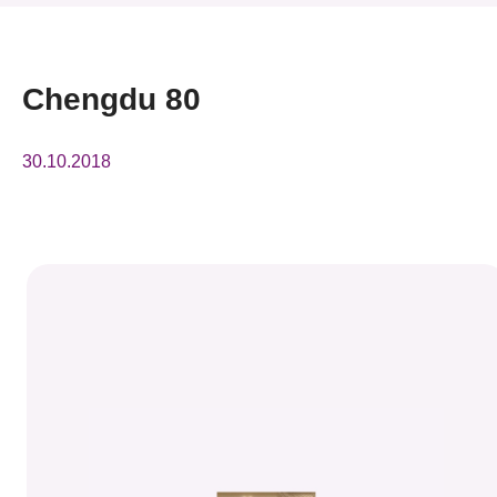
News & Events
Event
Chengdu 80
Awards
30.10.2018
Press Room
Resource Center
Tech Articles
Membership