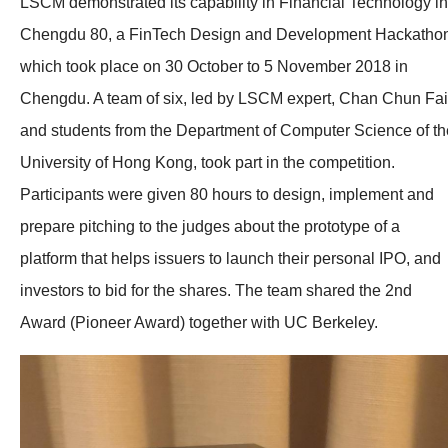
LSCM demonstrated its capability in Financial Technology in
Chengdu 80, a FinTech Design and Development Hackatho
which took place on 30 October to 5 November 2018 in
Chengdu. A team of six, led by LSCM expert, Chan Chun Fai
and students from the Department of Computer Science of th
University of Hong Kong, took part in the competition.
Participants were given 80 hours to design, implement and
prepare pitching to the judges about the prototype of a
platform that helps issuers to launch their personal IPO, and
investors to bid for the shares. The team shared the 2nd
Award (Pioneer Award) together with UC Berkeley.