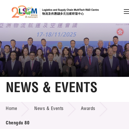
A
A
EN
繁
简
A
Skip to content (Press enter)
Member Login
Home
NEWS & EVENTS
About LSCM
NEWS & EVENTS
Home
News & Events
Awards
Technology Transfer
Project & Funding Schemes
Chengdu 80