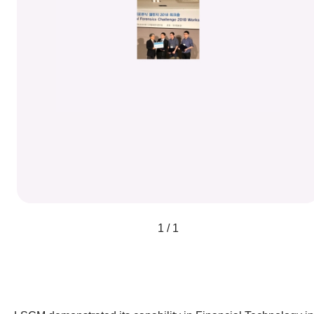
1 / 1