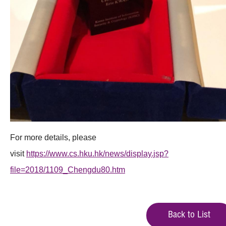
For more details, please
visit
https://www.cs.hku.hk/news/display.jsp?
file=2018/1109_Chengdu80.htm
Back to List