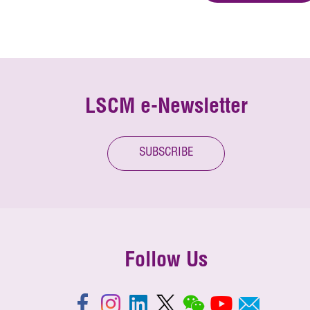
LSCM e-Newsletter
SUBSCRIBE
Follow Us