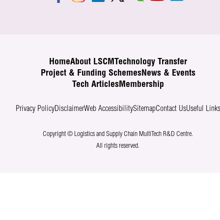
Home
About LSCM
Technology Transfer
Project & Funding Schemes
News & Events
Tech Articles
Membership
Privacy Policy
Disclaimer
Web Accessibility
Sitemap
Contact Us
Useful Link
Copyright © Logistics and Supply Chain MultiTech R&D Centre.
All rights reserved.