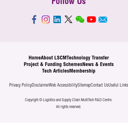
Follow Us
Home
About LSCM
Technology Transfer
Project & Funding Schemes
News & Events
Tech Articles
Membership
Privacy Policy
Disclaimer
Web Accessibility
Sitemap
Contact Us
Useful Link
Copyright © Logistics and Supply Chain MultiTech R&D Centre.
All rights reserved.