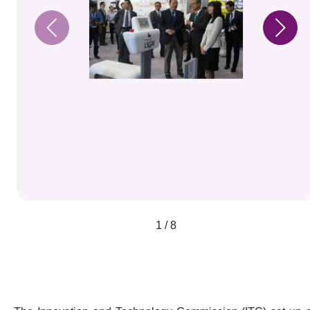
1 / 8