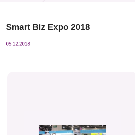
News & Events
Event
Smart Biz Expo 2018
Awards
05.12.2018
Press Room
Resource Center
Tech Articles
Membership