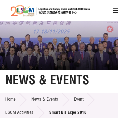
A
A
EN
繁
简
A
Skip to content (Press enter)
Member Login
Home
NEWS & EVENTS
About LSCM
NEWS & EVENTS
Home
News & Events
Event
Technology Transfer
Project & Funding Schemes
LSCM Activities
Smart Biz Expo 2018