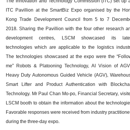
The Innovation and Technology Commission (ITC) set up 
ITC Pavillion at the SmartBiz Expo organised by the Ho
Kong Trade Development Council from 5 to 7 Decemb
2018. Sharing the Pavillion with the four other research a
development centres, LSCM showcased its late
technologies which are applicable to the logistics industr
The technologies showcased at the expo were the “Follo
me” Robots & Platooning Technology, AI Vision of AGV
Heavy Duty Autonomous Guided Vehicle (AGV), Warehou
Smart Lifter and Product Authentication with Blockcha
Technology. Mr Paul Chan Mo-po, Financial Secretary, visit
LSCM booth to obtain the information about the technologie
Favorable responses were received from industry practitione
during the three-day expo.