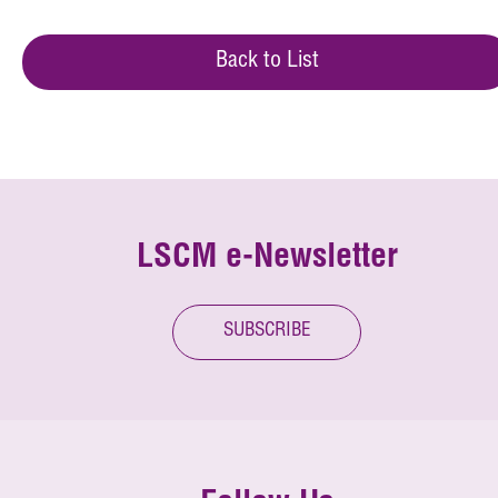
Back to List
LSCM e-Newsletter
SUBSCRIBE