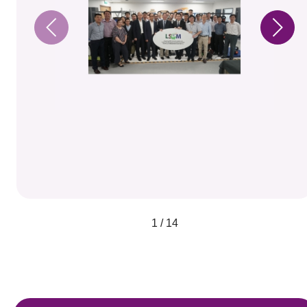
1 / 14