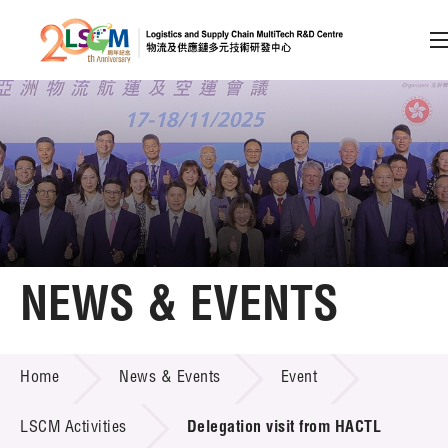
A
A
EN
繁
简
A
Skip to content (Press enter)
Member Login
Home
NEWS & EVENTS
About LSCM
NEWS & EVENTS
Home
News & Events
Event
Technology Transfer
Project & Funding Schemes
LSCM Activities
Delegation visit from HACTL