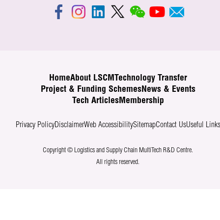
Home
About LSCM
Technology Transfer
Project & Funding Schemes
News & Events
Tech Articles
Membership
Privacy Policy
Disclaimer
Web Accessibility
Sitemap
Contact Us
Useful Link
Copyright © Logistics and Supply Chain MultiTech R&D Centre.
All rights reserved.