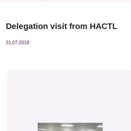
News & Events
Event
Delegation visit from HACTL
Awards
31.07.2018
Press Room
Resource Center
Tech Articles
Membership