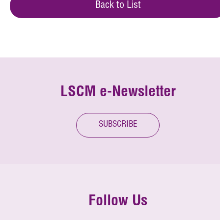
Back to List
LSCM e-Newsletter
SUBSCRIBE
Follow Us