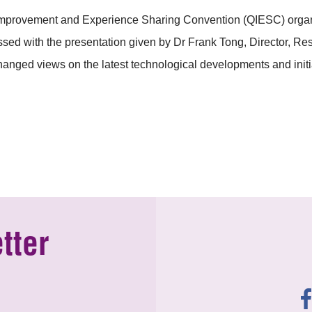
 Improvement and Experience Sharing Convention (QIESC) or
essed with the presentation given by Dr Frank Tong, Director, 
anged views on the latest technological developments and initia
tter