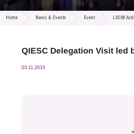
Call for
Resourc
NEWS & EVENTS
Supplie
R&D Pro
Home
News & Events
Event
LSCM Activ
Multi-m
Publicat
Careers
Project
Contact
QIESC Delegation Visit led
03.11.2015