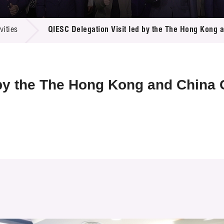
 Proposals
e Center
r Registration
ject Database
ities
QIESC Delegation Visit led by the The Hong Kong
edia
ion
 Partners
 Us
 by the The Hong Kong and China