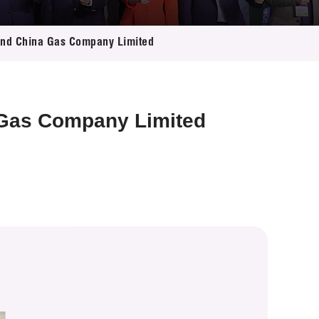
 and China Gas Company Limited
 Gas Company Limited