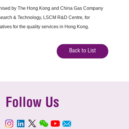
ganised by The Hong Kong and China Gas Company
Research & Technology, LSCM R&D Centre, for
tives for the quality services in Hong Kong.
Back to List
Follow Us