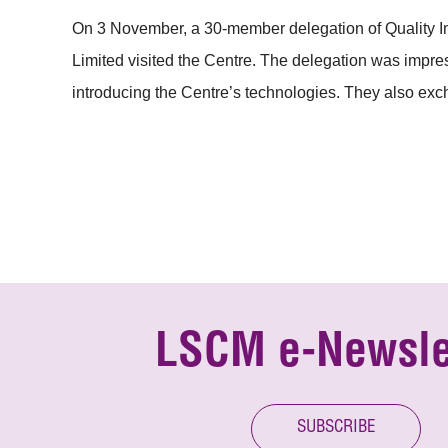
On 3 November, a 30-member delegation of Quality
Limited visited the Centre. The delegation was impr
introducing the Centre’s technologies. They also exch
LSCM e-Newsle
SUBSCRIBE