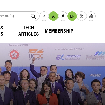
A
A
EN
繁
简
A
 &
TECH
MEMBERSHIP
TS
ARTICLES