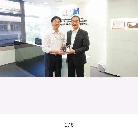
1 / 6