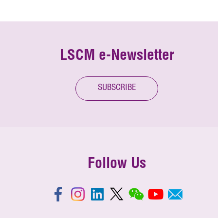
LSCM e-Newsletter
SUBSCRIBE
Follow Us