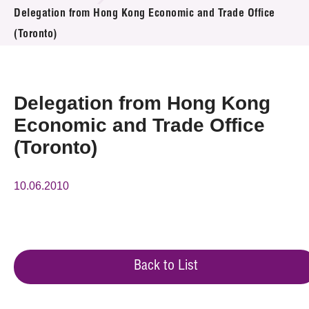
News & Events
Delegation from Hong Kong Economic and Trade Office
(Toronto)
Event
Awards
Delegation from Hong Kong
Press Room
Economic and Trade Office
(Toronto)
Resource Center
Tech Articles
10.06.2010
Membership
Back to List