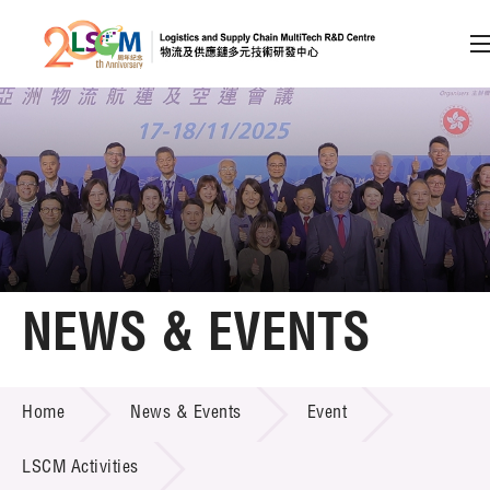
A
A
EN
繁
简
A
Skip to content (Press enter)
Member Login
Home
NEWS & EVENTS
About LSCM
NEWS & EVENTS
Home
News & Events
Event
Technology Transfer
Project & Funding Schemes
LSCM Activities