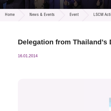
Call for
Resourc
NEWS & EVENTS
Supplie
R&D Pro
Home
News & Events
Event
LSCM Activ
Multi-m
Publicat
Careers
Project
Contact
Delegation from Thailand’s
16.01.2014