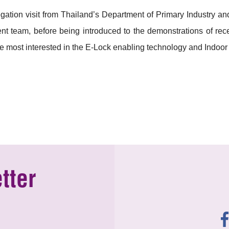
ation visit from Thailand’s Department of Primary Industry a
 team, before being introduced to the demonstrations of rece
most interested in the E-Lock enabling technology and Indoor
tter