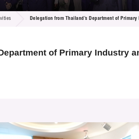
 Proposals
e Center
r Registration
ject Database
ities
Delegation from Thailand’s Department of Primary 
edia
ion
 Partners
 Us
 Department of Primary Industry 