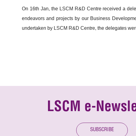
On 16th Jan, the LSCM R&D Centre received a deleg
endeavors and projects by our Business Development
undertaken by LSCM R&D Centre, the delegates were 
LSCM e-Newsle
SUBSCRIBE