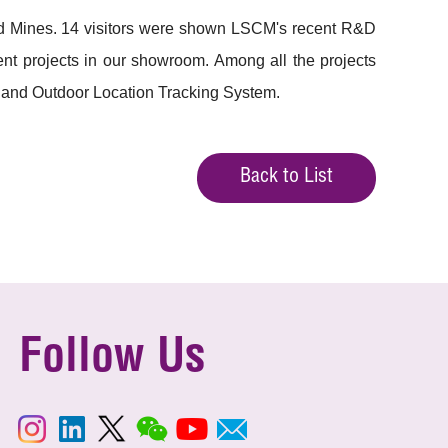
nd Mines. 14 visitors were shown LSCM's recent R&D
nt projects in our showroom. Among all the projects
 and Outdoor Location Tracking System.
Back to List
Follow Us