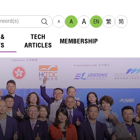
A
A
EN
繁
简
A
 &
TECH
MEMBERSHIP
TS
ARTICLES