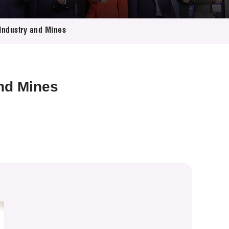
Industry and Mines
and Mines