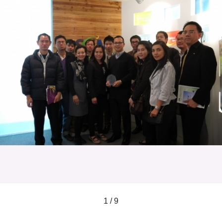
1 / 9