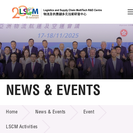
A
A
EN
繁
简
A
Skip to content (Press enter)
Member Login
Home
NEWS & EVENTS
About LSCM
NEWS & EVENTS
Home
News & Events
Event
Technology Transfer
Project & Funding Schemes
LSCM Activities