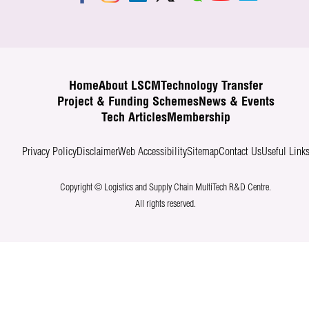
Home
About LSCM
Technology Transfer
Project & Funding Schemes
News & Events
Tech Articles
Membership
Privacy Policy
Disclaimer
Web Accessibility
Sitemap
Contact Us
Useful Link
Copyright © Logistics and Supply Chain MultiTech R&D Centre.
All rights reserved.