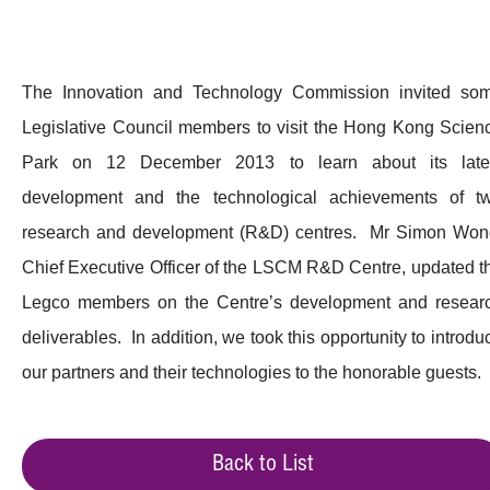
The Innovation and Technology Commission invited so
Legislative Council members to visit the Hong Kong Scien
Park on 12 December 2013 to learn about its late
development and the technological achievements of t
research and development (R&D) centres. Mr Simon Won
Chief Executive Officer of the LSCM R&D Centre, updated t
Legco members on the Centre’s development and resear
deliverables. In addition, we took this opportunity to introdu
our partners and their technologies to the honorable guests.
Back to List