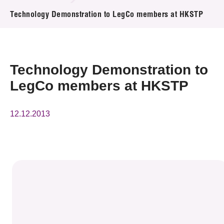
News & Events
Technology Demonstration to LegCo members at HKSTP
Event
Awards
Technology Demonstration to
LegCo members at HKSTP
Press Room
Resource Center
12.12.2013
Tech Articles
Membership