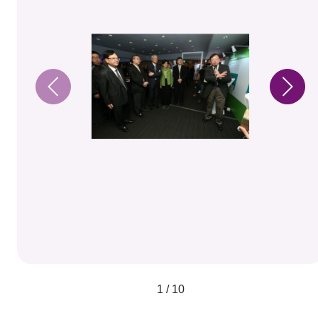
1 / 10