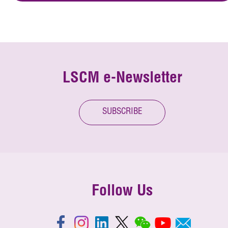
LSCM e-Newsletter
SUBSCRIBE
Follow Us