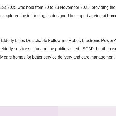
) 2025 was held from 20 to 23 November 2025, providing the pu
itors explored the technologies designed to support ageing at home
derly Lifter, Detachable Follow-me Robot, Electronic Power Ass
e elderly service sector and the public visited LSCM’s booth to
erly care homes for better service delivery and care management.