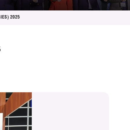
GIES) 2025
5