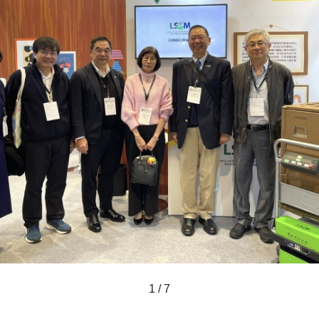
1 / 7