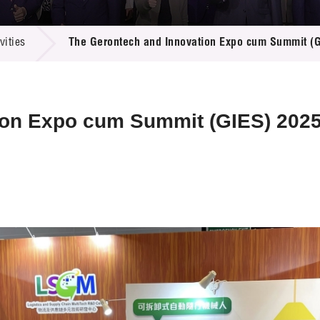
 Proposals
e Center
r Registration
ject Database
ities
The Gerontech and Innovation Expo cum Summit (
edia
ion
 Partners
 Us
ion Expo cum Summit (GIES) 202