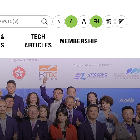
A
A
EN
繁
简
A
 &
TECH
MEMBERSHIP
TS
ARTICLES