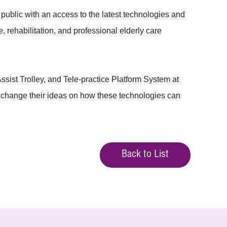
blic with an access to the latest technologies and
, rehabilitation, and professional elderly care
ist Trolley, and Tele-practice Platform System at
 exchange their ideas on how these technologies can
Back to List