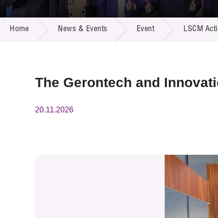
Call for
Resourc
NEWS & EVENTS
Supplie
R&D Pro
Home
News & Events
Event
LSCM Activ
Multi-m
Publicat
Careers
Project
Contact
The Gerontech and Innovat
20.11.2026