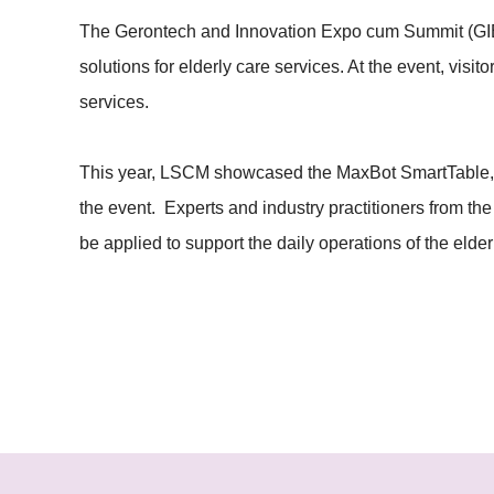
The Gerontech and Innovation Expo cum Summit (GIES
solutions for elderly care services. At the event, vis
services.
This year, LSCM showcased the MaxBot SmartTable, El
the event. Experts and industry practitioners from th
be applied to support the daily operations of the eld