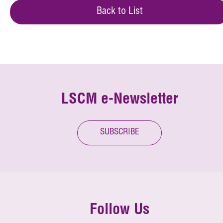
Back to List
LSCM e-Newsletter
SUBSCRIBE
Follow Us