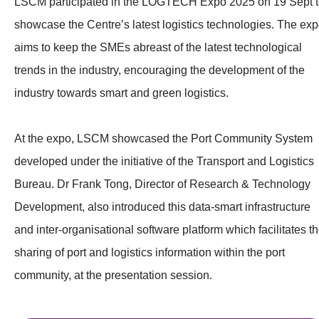
LSCM participated in the LOGTECH Expo 2025 on 19 Sept 
showcase the Centre’s latest logistics technologies. The ex
aims to keep the SMEs abreast of the latest technological
trends in the industry, encouraging the development of the
industry towards smart and green logistics.
At the expo, LSCM showcased the Port Community System
developed under the initiative of the Transport and Logistics
Bureau. Dr Frank Tong, Director of Research & Technology
Development, also introduced this data-smart infrastructure
and inter-organisational software platform which facilitates t
sharing of port and logistics information within the port
community, at the presentation session.