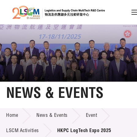
A
A
EN
繁
简
A
Skip to content (Press enter)
Member Login
Home
NEWS & EVENTS
About LSCM
NEWS & EVENTS
Home
News & Events
Event
Technology Transfer
Project & Funding Schemes
LSCM Activities
HKPC LogTech Expo 2025