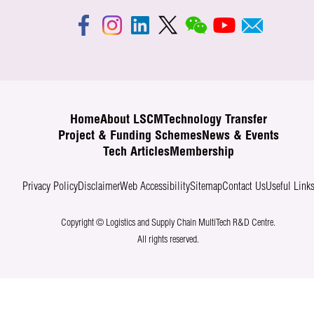
Home
About LSCM
Technology Transfer
Project & Funding Schemes
News & Events
Tech Articles
Membership
Privacy Policy
Disclaimer
Web Accessibility
Sitemap
Contact Us
Useful Link
Copyright © Logistics and Supply Chain MultiTech R&D Centre.
All rights reserved.