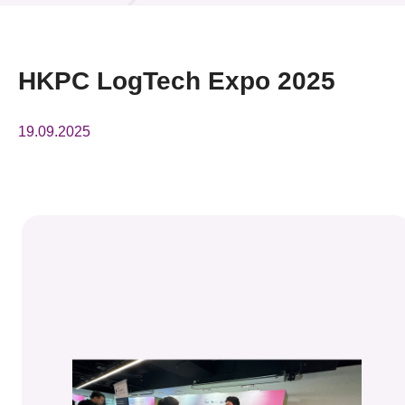
News & Events
Event
HKPC LogTech Expo 2025
Awards
19.09.2025
Press Room
Resource Center
Tech Articles
Membership