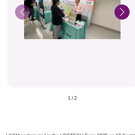
1 / 2