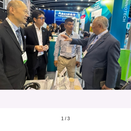
1 / 3