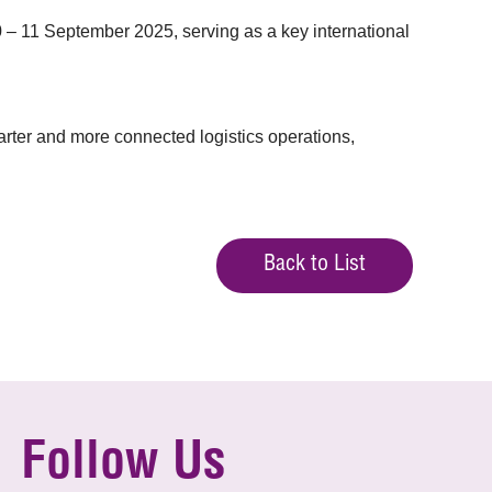
 11 September 2025, serving as a key international
rter and more connected logistics operations,
Back to List
Follow Us