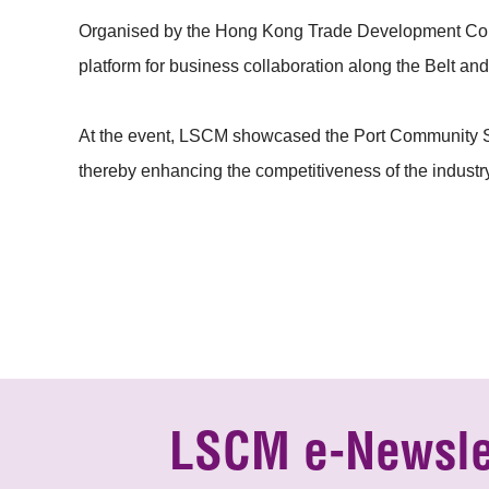
Organised by the Hong Kong Trade Development Coun
platform for business collaboration along the Belt an
At the event, LSCM showcased the Port Community Sys
thereby enhancing the competitiveness of the industr
LSCM e-Newsle