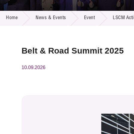
Call for
Resourc
NEWS & EVENTS
Supplie
R&D Pro
Home
News & Events
Event
LSCM Activ
Multi-m
Publicat
Careers
Project
Contact
Belt & Road Summit 2025
10.09.2026