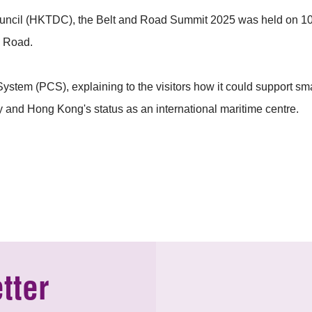
cil (HKTDC), the Belt and Road Summit 2025 was held on 10 –
d Road.
tem (PCS), explaining to the visitors how it could support sma
y and Hong Kong's status as an international maritime centre.
tter