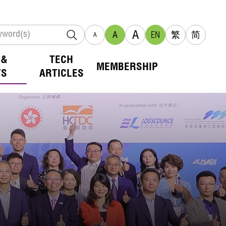
A
A
EN
繁
简
A
 &
TECH
MEMBERSHIP
TS
ARTICLES