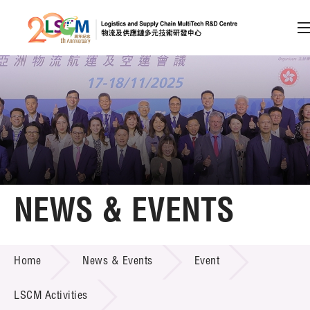
A
A
EN
繁
简
A
Skip to content (Press enter)
Member Login
Home
NEWS & EVENTS
About LSCM
NEWS & EVENTS
Home
News & Events
Event
Technology Transfer
Project & Funding Schemes
LSCM Activities