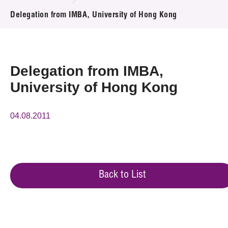
News & Events
Delegation from IMBA, University of Hong Kong
Event
Awards
Delegation from IMBA,
University of Hong Kong
Press Room
Resource Center
04.08.2011
Tech Articles
Membership
Back to List