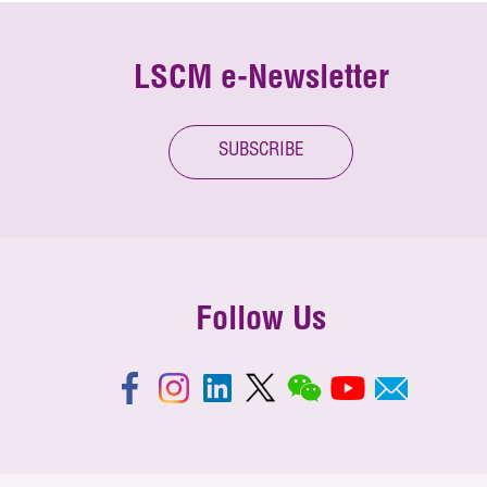
LSCM e-Newsletter
SUBSCRIBE
Follow Us