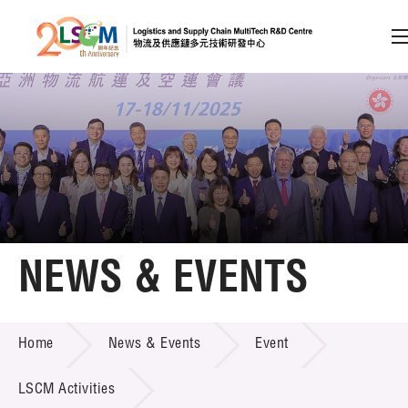
A
A
EN
繁
简
A
Skip to content (Press enter)
Member Login
Home
NEWS & EVENTS
About LSCM
NEWS & EVENTS
Home
News & Events
Event
Technology Transfer
Project & Funding Schemes
LSCM Activities