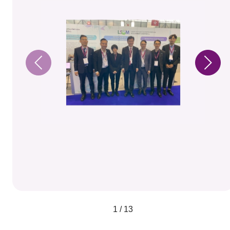
1 / 13