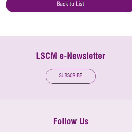
Back to List
LSCM e-Newsletter
SUBSCRIBE
Follow Us