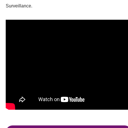
Surveillance.