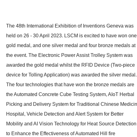
The 48th International Exhibition of Inventions Geneva was
held on 26 - 30 April 2023. LSCM is excited to have won one
gold medal, and one silver medal and four bronze medals at
the event. The Electronic Power Assist Trolley System was
awarded the gold medal whilst the RFID Device (Two-piece
device for Tolling Application) was awarded the silver medal.
The four technologies that have won the bronze medals are
the Automated Concrete Cube Testing System, AIoT Herbal
Picking and Delivery System for Traditional Chinese Medici
Hospital, Vehicle Detection and Alert System for Better
Mobility and AI Vision Technology for Heat Source Detection
to Enhance the Effectiveness of Automated Hill fire