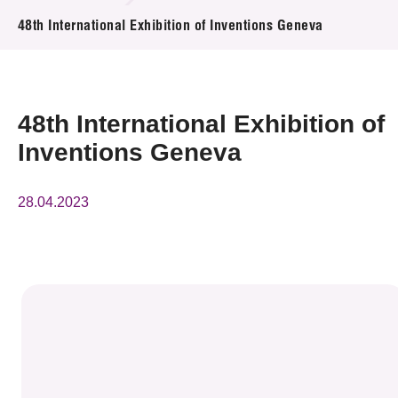
News & Events
48th International Exhibition of Inventions Geneva
Event
Awards
48th International Exhibition of
Inventions Geneva
Press Room
Resource Center
28.04.2023
Tech Articles
Membership