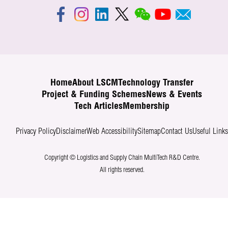
Home
About LSCM
Technology Transfer
Project & Funding Schemes
News & Events
Tech Articles
Membership
Privacy Policy
Disclaimer
Web Accessibility
Sitemap
Contact Us
Useful Link
Copyright © Logistics and Supply Chain MultiTech R&D Centre.
All rights reserved.