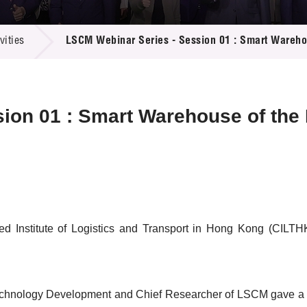
 Proposals
e Center
r Registration
ject Database
ities
LSCM Webinar Series - Session 01 : Smart Warehou
edia
ion
 Partners
 Us
ion 01 : Smart Warehouse of the 
ed Institute of Logistics and Transport in Hong Kong (CILTH
Technology Development and Chief Researcher of LSCM gave a pr