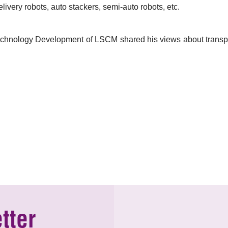
ivery robots, auto stackers, semi-auto robots, etc.
chnology Development of LSCM shared his views about transporta
tter