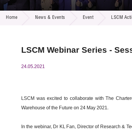
Call for
Resourc
NEWS & EVENTS
Supplie
R&D Pro
Home
News & Events
Event
LSCM Activ
Multi-m
Publicat
Careers
Project
Contact
LSCM Webinar Series - Sess
24.05.2021
LSCM was excited to collaborate with The Charter
Warehouse of the Future on 24 May 2021.
In the webinar, Dr KL Fan, Director of Research & 