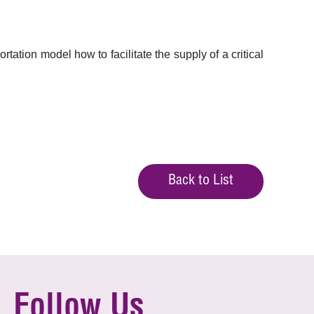
tion model how to facilitate the supply of a critical
Back to List
Follow Us