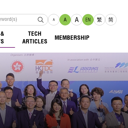
A
A
EN
繁
简
A
 &
TECH
MEMBERSHIP
TS
ARTICLES