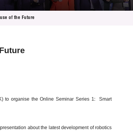
se of the Future
Future
K) to organise the Online Seminar Series 1: Smart
esentation about the latest development of robotics