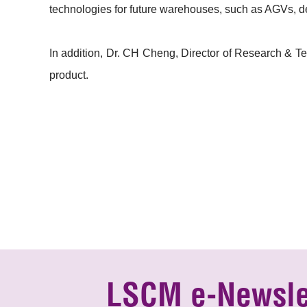
technologies for future warehouses, such as AGVs, del
In addition, Dr. CH Cheng, Director of Research & Te
product.
LSCM e-Newsle