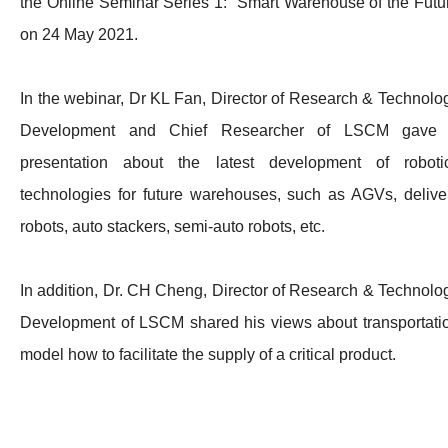
the Online Seminar Series 1: Smart Warehouse of the Futu
on 24 May 2021.
In the webinar, Dr KL Fan, Director of Research & Technolo
Development and Chief Researcher of LSCM gave
presentation about the latest development of roboti
technologies for future warehouses, such as AGVs, delive
robots, auto stackers, semi-auto robots, etc.
In addition, Dr. CH Cheng, Director of Research & Technolo
Development of LSCM shared his views about transportati
model how to facilitate the supply of a critical product.