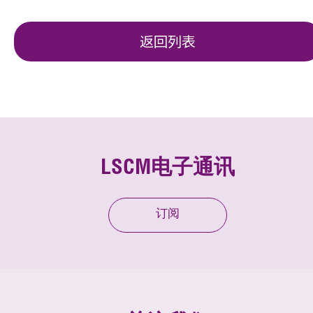
返回列表
LSCM电子通讯
订阅