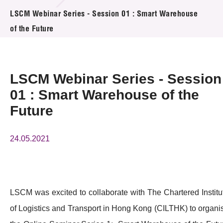
活动及消息
LSCM Webinar Series - Session 01 : Smart Warehouse
of the Future
活动
奖项
LSCM Webinar Series - Session
新闻中心
01 : Smart Warehouse of the
Future
资讯中心
科技分享
24.05.2021
会籍
LSCM was excited to collaborate with The Chartered Institu
of Logistics and Transport in Hong Kong (CILTHK) to organi