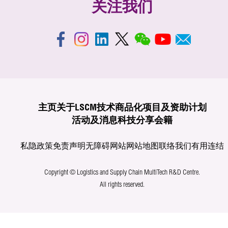
关注我们
主页
关于LSCM
技术商品化
项目及资助计划
活动及消息
科技分享
会籍
私隐政策
免责声明
无障碍网站
网站地图
联络我们
有用连结
Copyright © Logistics and Supply Chain MultiTech R&D Centre.
All rights reserved.