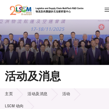
A
A
EN
繁
简
A
跳到内容（按回车键）
会员登录
主页
活动及消息
关于LSCM
活动及消息
技术商品化
主页
活动及消息
活动
项目及资助计划
LSCM 动向