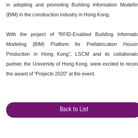
in adopting and promoting Building Information Modelli
(BIM) in the construction industry in Hong Kong.
With the project of “RFID-Enabled Building Informati
Modeling (BIM) Platform for Prefabrication Housi
Production in Hong Kong”, LSCM and its collaborati
partner, the University of Hong Kong, were excited to recei
the award of “Projects 2020” at the event.
Back to List