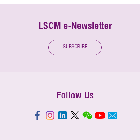
LSCM e-Newsletter
SUBSCRIBE
Follow Us