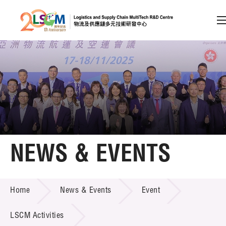
A
A
EN
繁
简
A
Skip to content (Press enter)
Member Login
Home
NEWS & EVENTS
About LSCM
NEWS & EVENTS
Home
News & Events
Event
Technology Transfer
Project & Funding Schemes
LSCM Activities