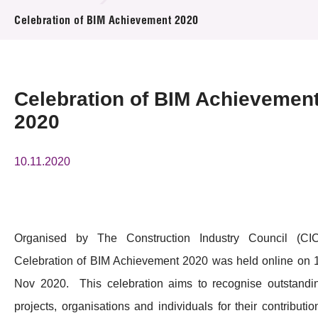
News & Events
Celebration of BIM Achievement 2020
Event
Awards
Celebration of BIM Achievemen
2020
Press Room
Resource Center
10.11.2020
Tech Articles
Membership
Organised by The Construction Industry Council (CIC
Celebration of BIM Achievement 2020 was held online on 
Nov 2020. This celebration aims to recognise outstandi
projects, organisations and individuals for their contributio