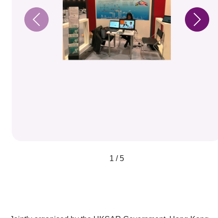
1 / 5