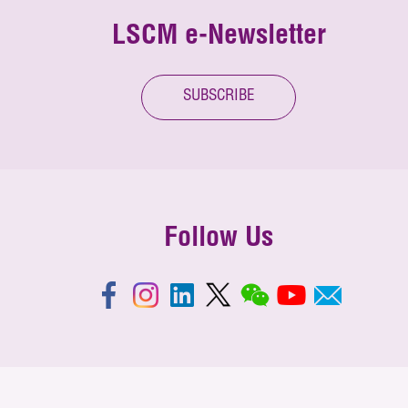
LSCM e-Newsletter
SUBSCRIBE
Follow Us