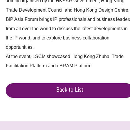
Jointly organised by the HKSAR Government, Hong Kong
Trade Development Council and Hong Kong Design Centre,
BIP Asia Forum brings IP professionals and business leader
from all over the world to discuss the latest developments in
the IP world, and to explore business collaboration
opportunities.
At the event, LSCM showcased Hong Kong Zhuhai Trade
Facilitation Platform and eBRAM Platform.
Back to List