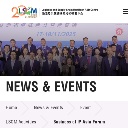
A
A
EN
繁
简
A
Skip to content (Press enter)
Member Login
Home
NEWS & EVENTS
About LSCM
NEWS & EVENTS
Home
News & Events
Event
Technology Transfer
Project & Funding Schemes
LSCM Activities
Business of IP Asia Forum