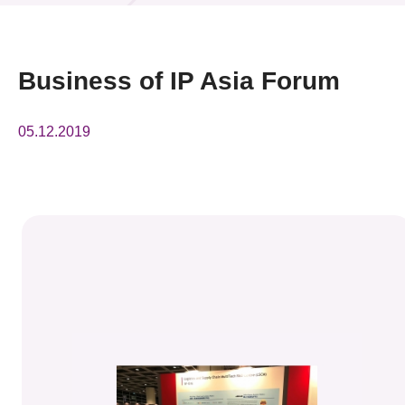
News & Events
Event
Business of IP Asia Forum
Awards
05.12.2019
Press Room
Resource Center
Tech Articles
Membership