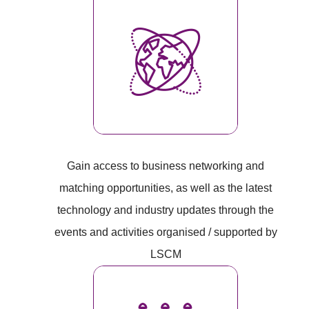
Gain access to business networking and
matching opportunities, as well as the latest
technology and industry updates through the
events and activities organised / supported by
LSCM