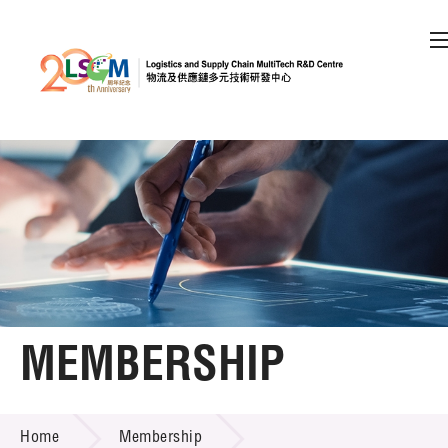
A
A
EN
繁
简
A
Skip to content (Press enter)
Member Login
Home
About LSCM
MEMBERSHIP
Technology Transfer
MEMBERSHIP
Project & Funding Schemes
Home
Membership