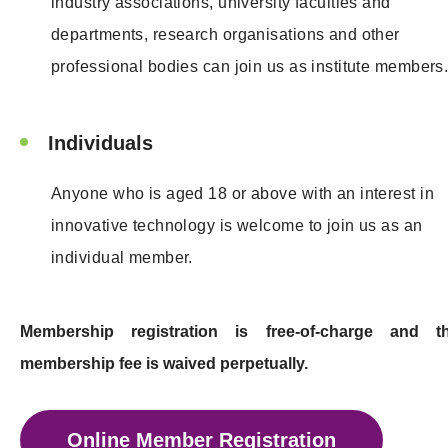
industry associations, university faculties and
departments, research organisations and other
professional bodies can join us as institute members
Individuals
Anyone who is aged 18 or above with an interest in
innovative technology is welcome to join us as an
individual member.
Membership registration is free-of-charge and t
membership fee is waived perpetually.
Online Member Registration