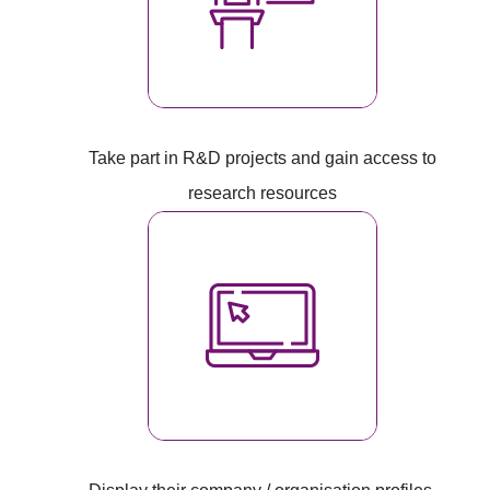
Take part in R&D projects and gain access to
research resources