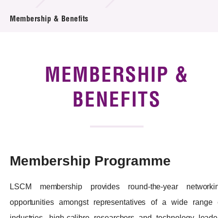
News & Events
Membership & Benefits
Tech Articles
Membership
MEMBERSHIP &
BENEFITS
Membership Programme
LSCM membership provides round-the-year networki
opportunities amongst representatives of a wide range 
industries, high-calibre researchers and technology leade