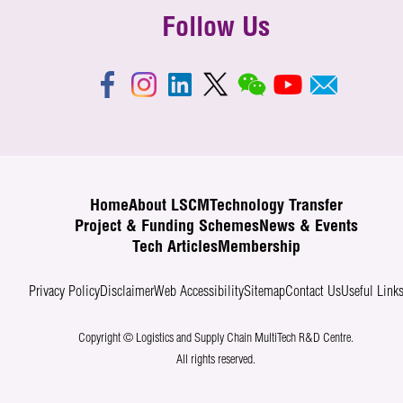
Follow Us
Home
About LSCM
Technology Transfer
Project & Funding Schemes
News & Events
Tech Articles
Membership
Privacy Policy
Disclaimer
Web Accessibility
Sitemap
Contact Us
Useful Link
Copyright © Logistics and Supply Chain MultiTech R&D Centre.
All rights reserved.