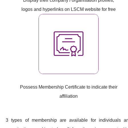
Display their company / organisation profiles,
logos and hyperlinks on LSCM website for free
Possess Membership Certificate to indicate their
affiliation
3 types of membership are available for individuals a