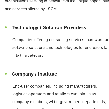
organisations seeking to benefit from the unique opportuniti
and services offered by LSCM:
Technology / Solution Providers
Companies offering consulting services, hardware a
software solutions and technologies for end-users fal
into this category.
Company / Institute
End-user companies, including manufacturers,
logistics operators and retailers can join us as
company members, while government departments,