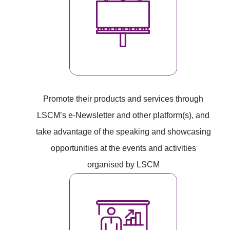
Promote their products and services through
LSCM’s e-Newsletter and other platform(s), and
take advantage of the speaking and showcasing
opportunities at the events and activities
organised by LSCM