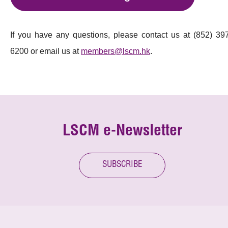
If you have any questions, please contact us at (852) 39
6200 or email us at
members@lscm.hk
.
LSCM e-Newsletter
SUBSCRIBE