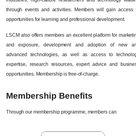
through events and activities. Members will gain access 
opportunities for learning and professional development.
LSCM also offers members an excellent platform for marketi
and exposure, development and adoption of new a
advanced technologies, as well as access to technolo
expertise, research resources, expert advice and busine
opportunities. Membership is free-of-charge.
Membership Benefits
Through our membership programme, members can