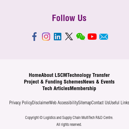
Follow Us
Home
About LSCM
Technology Transfer
Project & Funding Schemes
News & Events
Tech Articles
Membership
Privacy Policy
Disclaimer
Web Accessibility
Sitemap
Contact Us
Useful Link
Copyright © Logistics and Supply Chain MultiTech R&D Centre.
All rights reserved.