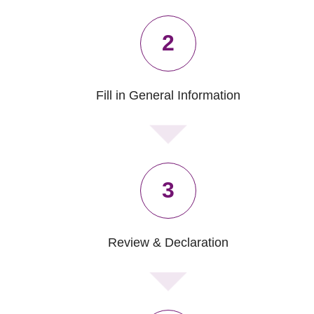
2
Fill in General Information
3
Review & Declaration