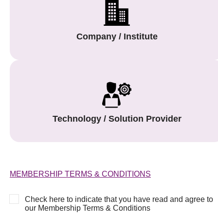
Company / Institute
Technology / Solution Provider
MEMBERSHIP TERMS & CONDITIONS
Check here to indicate that you have read and agree to
our Membership Terms & Conditions