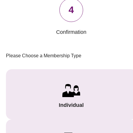
4
Confirmation
Please Choose a Membership Type
Individual