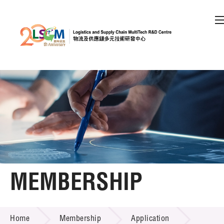
A
A
EN
繁
简
A
Skip to content (Press enter)
Member Login
Home
About LSCM
MEMBERSHIP
Technology Transfer
MEMBERSHIP
Project & Funding Schemes
Home
Membership
Application