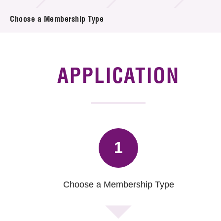
News & Events
Choose a Membership Type
Tech Articles
Membership
APPLICATION
1
Choose a Membership Type