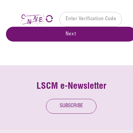
Next
LSCM e-Newsletter
SUBSCRIBE