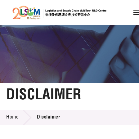
A
A
EN
繁
简
A
Skip to content (Press enter)
Member Login
Home
DISCLAIMER
About LSCM
DISCLAIMER
Home
Disclaimer
Technology Transfer
Project & Funding Schemes