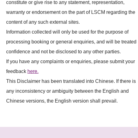
constitute or give rise to any statement, representation,
warranty or endorsement on the part of LSCM regarding the
content of any such external sites.
Information collected will only be used for the purpose of
processing booking or general enquiries, and will be treated 
confidence and not be disclosed to any other parties.
If you have any complaints or enquiries, please submit your
feedback
here.
This Disclaimer has been translated into Chinese. If there is
any inconsistency or ambiguity between the English and
Chinese versions, the English version shall prevail.