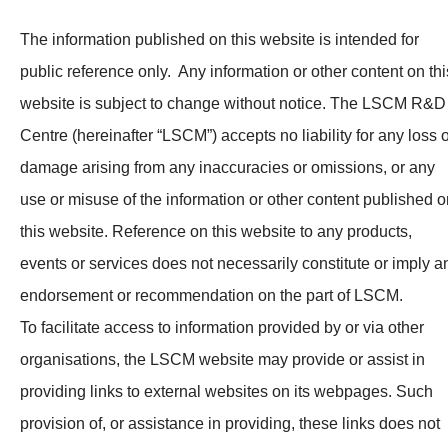
News & Events
The information published on this website is intended for
Tech Articles
public reference only. Any information or other content on thi
website is subject to change without notice. The LSCM R&D
Membership
Centre (hereinafter “LSCM”) accepts no liability for any loss 
damage arising from any inaccuracies or omissions, or any
use or misuse of the information or other content published o
this website. Reference on this website to any products,
events or services does not necessarily constitute or imply a
endorsement or recommendation on the part of LSCM.
To facilitate access to information provided by or via other
organisations, the LSCM website may provide or assist in
providing links to external websites on its webpages. Such
provision of, or assistance in providing, these links does not