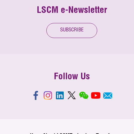
LSCM e-Newsletter
SUBSCRIBE
Follow Us