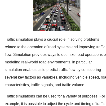
Traffic simulation plays a crucial role in solving problems
related to the operation of road systems and improving traffic
flow. Simulation provides ways to optimize road operations b
modeling real-world road environments. In particular,
simulation enables us to predict traffic flow by considering
several key factors as variables, including vehicle speed, ro
characteristics, traffic signals, and traffic volume.
Traffic simulations can be used for a variety of purposes. For
example, it is possible to adjust the cycle and timing of traffic