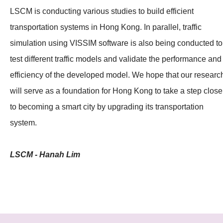
LSCM is conducting various studies to build efficient
transportation systems in Hong Kong. In parallel, traffic
simulation using VISSIM software is also being conducted to
test different traffic models and validate the performance and
efficiency of the developed model. We hope that our researc
will serve as a foundation for Hong Kong to take a step close
to becoming a smart city by upgrading its transportation
system.
LSCM - Hanah Lim