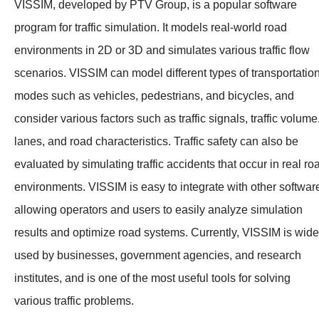
VISSIM, developed by PTV Group, is a popular software
program for traffic simulation. It models real-world road
environments in 2D or 3D and simulates various traffic flow
scenarios. VISSIM can model different types of transportatio
modes such as vehicles, pedestrians, and bicycles, and
consider various factors such as traffic signals, traffic volume
lanes, and road characteristics. Traffic safety can also be
evaluated by simulating traffic accidents that occur in real ro
environments. VISSIM is easy to integrate with other softwar
allowing operators and users to easily analyze simulation
results and optimize road systems. Currently, VISSIM is wide
used by businesses, government agencies, and research
institutes, and is one of the most useful tools for solving
various traffic problems.