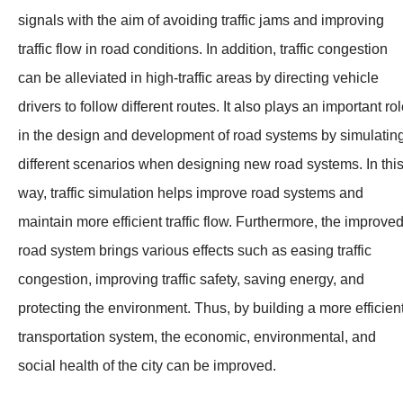
signals with the aim of avoiding traffic jams and improving
traffic flow in road conditions. In addition, traffic congestion
can be alleviated in high-traffic areas by directing vehicle
drivers to follow different routes. It also plays an important ro
in the design and development of road systems by simulatin
different scenarios when designing new road systems. In thi
way, traffic simulation helps improve road systems and
maintain more efficient traffic flow. Furthermore, the improve
road system brings various effects such as easing traffic
congestion, improving traffic safety, saving energy, and
protecting the environment. Thus, by building a more efficien
transportation system, the economic, environmental, and
social health of the city can be improved.