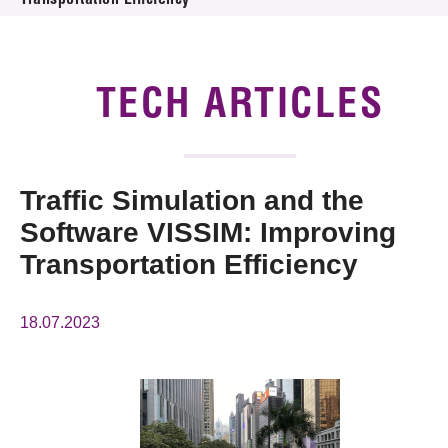
Transportation Efficiency
News & Events
Tech Articles
TECH ARTICLES
Membership
Traffic Simulation and the
Software VISSIM: Improving
Transportation Efficiency
18.07.2023