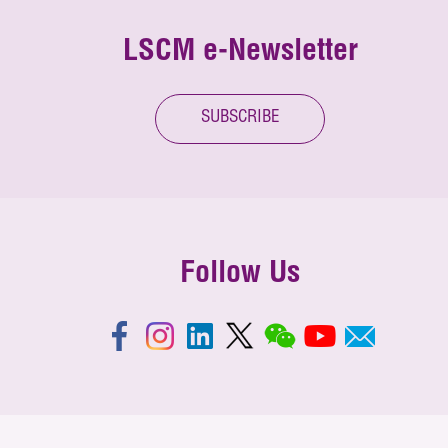
LSCM e-Newsletter
SUBSCRIBE
Follow Us