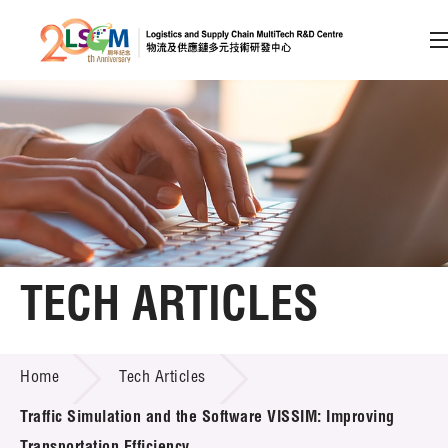
A
A
EN
繁
简
A
Skip to content (Press enter)
Member Login
Home
TECH ARTICLES
About LSCM
TECH ARTICLES
Home
Tech Articles
Technology Transfer
Traffic Simulation and the Software VISSIM: Improving
Project & Funding Schemes