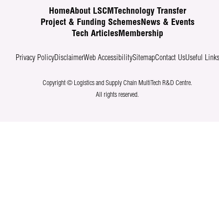
Home
About LSCM
Technology Transfer
Project & Funding Schemes
News & Events
Tech Articles
Membership
Privacy Policy
Disclaimer
Web Accessibility
Sitemap
Contact Us
Useful Link
Copyright © Logistics and Supply Chain MultiTech R&D Centre.
All rights reserved.