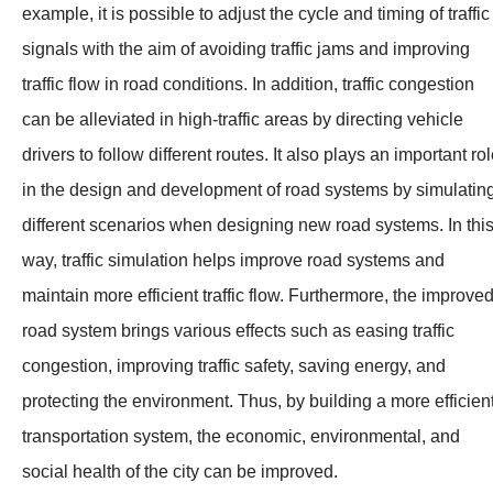
example, it is possible to adjust the cycle and timing of traffic
signals with the aim of avoiding traffic jams and improving
traffic flow in road conditions. In addition, traffic congestion
can be alleviated in high-traffic areas by directing vehicle
drivers to follow different routes. It also plays an important ro
in the design and development of road systems by simulatin
different scenarios when designing new road systems. In thi
way, traffic simulation helps improve road systems and
maintain more efficient traffic flow. Furthermore, the improve
road system brings various effects such as easing traffic
congestion, improving traffic safety, saving energy, and
protecting the environment. Thus, by building a more efficien
transportation system, the economic, environmental, and
social health of the city can be improved.