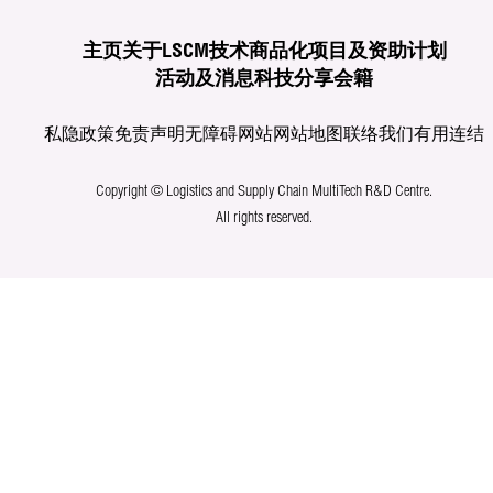
主页
关于LSCM
技术商品化
项目及资助计划
活动及消息
科技分享
会籍
私隐政策
免责声明
无障碍网站
网站地图
联络我们
有用连结
Copyright © Logistics and Supply Chain MultiTech R&D Centre.
All rights reserved.