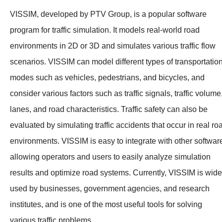
VISSIM, developed by PTV Group, is a popular software
program for traffic simulation. It models real-world road
environments in 2D or 3D and simulates various traffic flow
scenarios. VISSIM can model different types of transportatio
modes such as vehicles, pedestrians, and bicycles, and
consider various factors such as traffic signals, traffic volume
lanes, and road characteristics. Traffic safety can also be
evaluated by simulating traffic accidents that occur in real ro
environments. VISSIM is easy to integrate with other softwar
allowing operators and users to easily analyze simulation
results and optimize road systems. Currently, VISSIM is wide
used by businesses, government agencies, and research
institutes, and is one of the most useful tools for solving
various traffic problems.