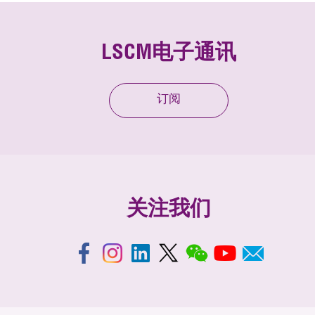
LSCM电子通讯
订阅
关注我们