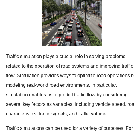
Traffic simulation plays a crucial role in solving problems
related to the operation of road systems and improving traffic
flow. Simulation provides ways to optimize road operations b
modeling real-world road environments. In particular,
simulation enables us to predict traffic flow by considering
several key factors as variables, including vehicle speed, ro
characteristics, traffic signals, and traffic volume.
Traffic simulations can be used for a variety of purposes. For