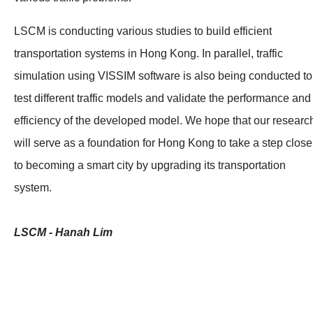
LSCM is conducting various studies to build efficient
transportation systems in Hong Kong. In parallel, traffic
simulation using VISSIM software is also being conducted to
test different traffic models and validate the performance and
efficiency of the developed model. We hope that our researc
will serve as a foundation for Hong Kong to take a step close
to becoming a smart city by upgrading its transportation
system.
LSCM - Hanah Lim