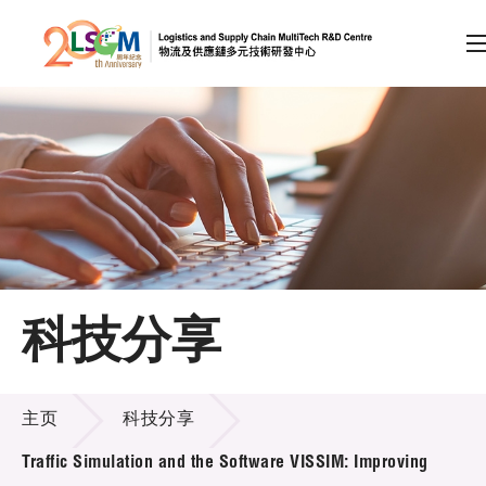
A
A
EN
繁
简
A
跳到内容（按回车键）
会员登录
主页
科技分享
关于LSCM
科技分享
技术商品化
主页
科技分享
项目及资助计划
Traffic Simulation and the Software VISSIM: Improving