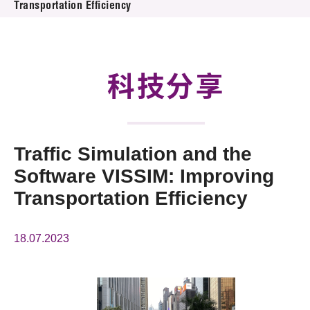
Transportation Efficiency
活动及消息
科技分享
会籍
科技分享
Traffic Simulation and the
Software VISSIM: Improving
Transportation Efficiency
18.07.2023