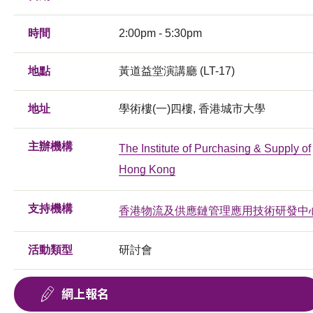
時間
2:00pm - 5:30pm
地點
黃道益堂演講廳 (LT-17)
地址
學術樓(一)四樓, 香港城市大學
主辦機構
The Institute of Purchasing & Supply of
Hong Kong
支持機構
香港物流及供應鏈管理應用技術研發中
活動類型
研討會
網上報名