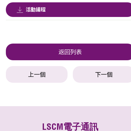
活動議程
返回列表
上一個
下一個
LSCM電子通訊