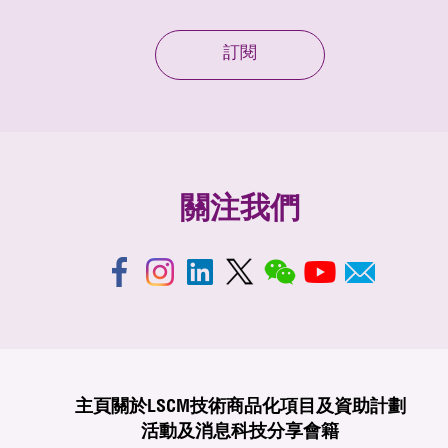
訂閱
關注我們
主頁
關於LSCM
技術商品化
項目及資助計劃
活動及消息
科技分享
會籍