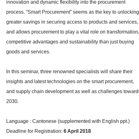
innovation and dynamic flexibility into the procurement
process. “Smart Procurement” seems as the key to unlocking
greater savings in securing access to products and services,
and allows procurement to play a vital role on transformation
competitive advantages and sustainability than just buying
goods and services.
In this seminar, three renowned specialists will share their
insights and latest technologies on the smart procurement,
and supply chain development as well as challenges toward
2030.
Language : Cantonese (supplemented with English ppt.)
Deadline for Registration:
6 April 2018