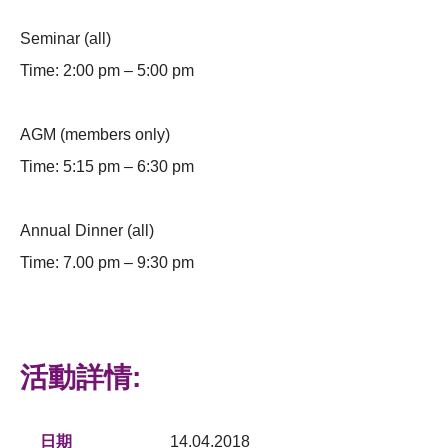
Seminar (all)
Time: 2:00 pm – 5:00 pm
AGM (members only)
Time: 5:15 pm – 6:30 pm
Annual Dinner (all)
Time: 7.00 pm – 9:30 pm
活動詳情:
日期
14.04.2018