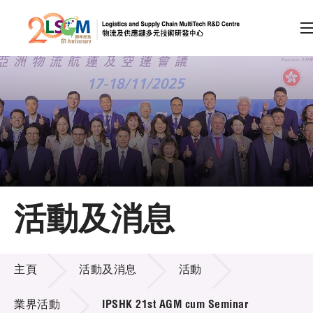
A
A
EN
繁
简
A
跳到內容（按回車鍵）
會員登入
主頁
活動及消息
關於LSCM
活動及消息
技術商品化
主頁
活動及消息
活動
項目及資助計劃
業界活動
IPSHK 21st AGM cum Seminar