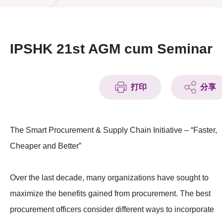
活動及消息
活動
IPSHK 21st AGM cum Seminar
獎項
新聞中心
打印
分享
資訊中心
The Smart Procurement & Supply Chain Initiative – “Faster,
科技分享
Cheaper and Better”
會籍
Over the last decade, many organizations have sought to
maximize the benefits gained from procurement. The best
procurement officers consider different ways to incorporate