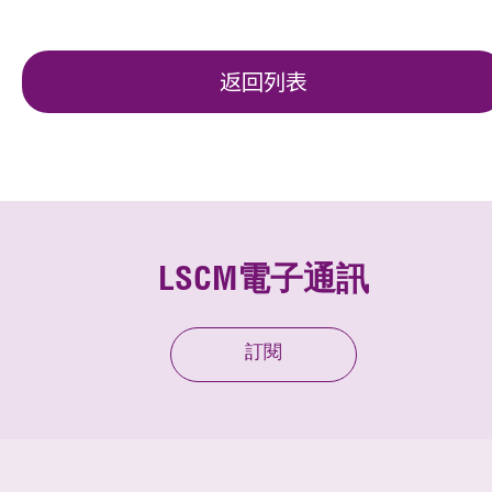
返回列表
LSCM電子通訊
訂閱