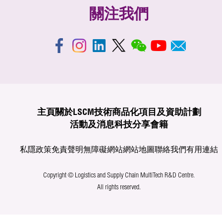
關注我們
主頁
關於LSCM
技術商品化
項目及資助計劃
活動及消息
科技分享
會籍
私隱政策
免責聲明
無障礙網站
網站地圖
聯絡我們
有用連結
Copyright © Logistics and Supply Chain MultiTech R&D Centre.
All rights reserved.