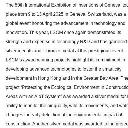
The 50th International Exhibition of Inventions of Geneva, to
place from 9 to 13 April 2025 in Geneva, Switzerland, was a
global event honouring the advancement in technology and
innovation. This year, LSCM once again demonstrated its
strength and expertise in technology R&D and has garnered
silver medals and 1 bronze medal at this prestigious event.
LSCM’s award-winning projects highlight its commitment in
developing advanced technologies to foster the smart city
development in Hong Kong and in the Greater Bay Area. Th
project “Protecting the Ecological Environment in Constructi
Areas with an AIoT System” was awarded a silver medal for i
ability to monitor the air quality, wildlife movements, and wat
changes for early detection of the environmental impact of
construction. Another silver medal was awarded to the projec