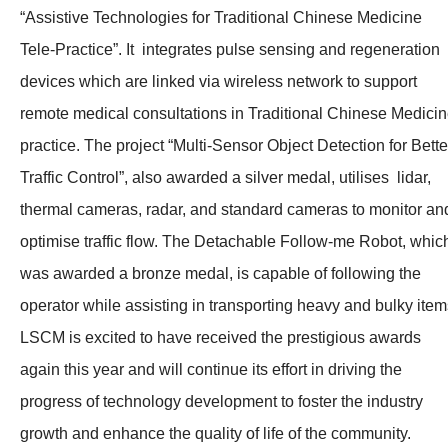
“Assistive Technologies for Traditional Chinese Medicine
Tele-Practice”. It integrates pulse sensing and regeneration
devices which are linked via wireless network to support
remote medical consultations in Traditional Chinese Medici
practice. The project “Multi-Sensor Object Detection for Bette
Traffic Control”, also awarded a silver medal, utilises lidar,
thermal cameras, radar, and standard cameras to monitor an
optimise traffic flow. The Detachable Follow-me Robot, whic
was awarded a bronze medal, is capable of following the
operator while assisting in transporting heavy and bulky item
LSCM is excited to have received the prestigious awards
again this year and will continue its effort in driving the
progress of technology development to foster the industry
growth and enhance the quality of life of the community.