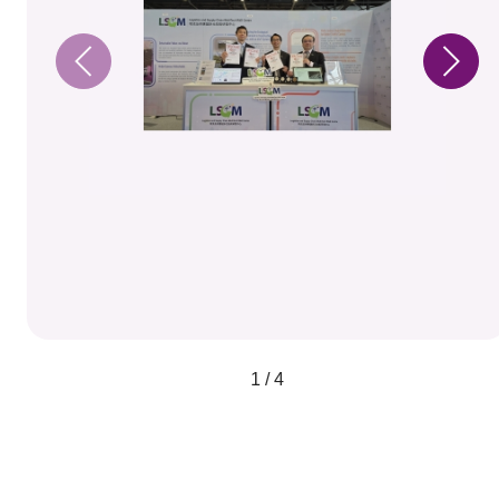
1 / 4