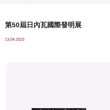
活動及消息
活動
第50屆日內瓦國際發明展
獎項
13.04.2025
新聞中心
資訊中心
科技分享
會籍