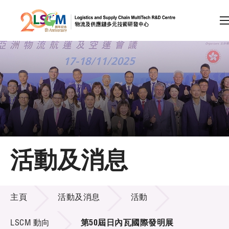
A
A
EN
繁
简
A
跳到內容（按回車鍵）
會員登入
主頁
活動及消息
關於LSCM
活動及消息
技術商品化
主頁
活動及消息
活動
項目及資助計劃
LSCM 動向
第50屆日內瓦國際發明展