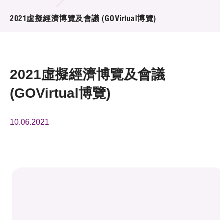
活動及消息
2021虛擬經濟博覽及會議 (GOVirtual博覽)
活動
獎項
2021虛擬經濟博覽及會議
新聞中心
(GOVirtual博覽)
資訊中心
10.06.2021
科技分享
會籍