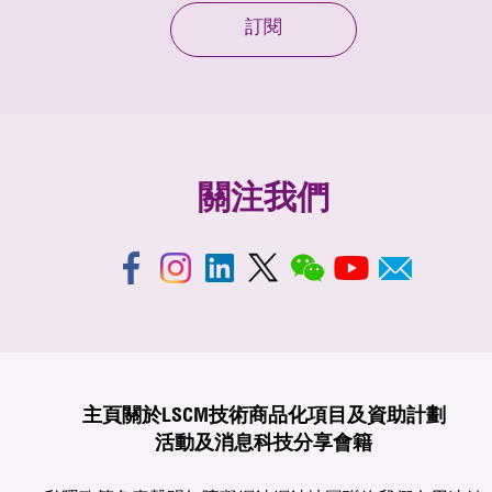
訂閱
關注我們
主頁
關於LSCM
技術商品化
項目及資助計劃
活動及消息
科技分享
會籍