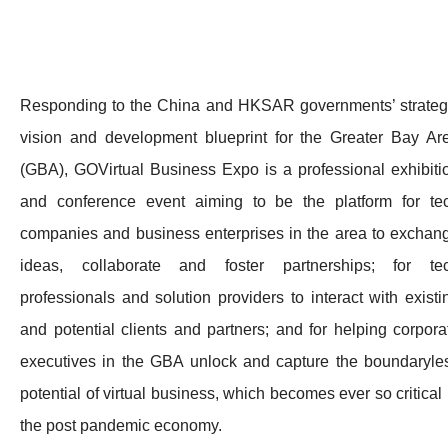
Responding to the China and HKSAR governments’ strateg
vision and development blueprint for the Greater Bay Ar
(GBA), GOVirtual Business Expo is a professional exhibiti
and conference event aiming to be the platform for te
companies and business enterprises in the area to exchan
ideas, collaborate and foster partnerships; for te
professionals and solution providers to interact with existi
and potential clients and partners; and for helping corpora
executives in the GBA unlock and capture the boundaryle
potential of virtual business, which becomes ever so critical 
the post pandemic economy.