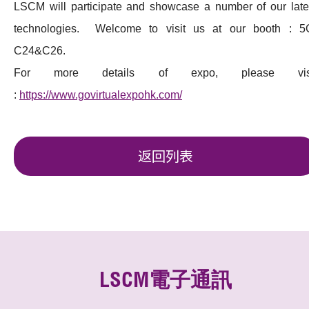
LSCM will participate and showcase a number of our late
technologies. Welcome to visit us at our booth : 5
C24&C26.
For more details of expo, please vis
:
https://www.govirtualexpohk.com/
返回列表
LSCM電子通訊