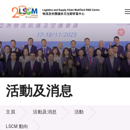
A
A
EN
繁
简
A
跳到內容（按回車鍵）
會員登入
主頁
活動及消息
關於LSCM
活動及消息
技術商品化
主頁
活動及消息
活動
項目及資助計劃
LSCM 動向