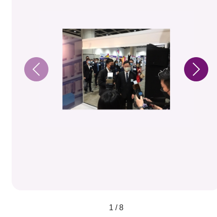
1 / 8