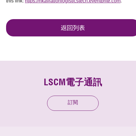
this link:
https://hkaviationlogisticstech.eventbrite.com
.
返回列表
LSCM電子通訊
訂閱