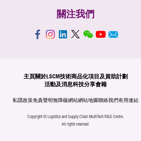
關注我們
主頁
關於LSCM
技術商品化
項目及資助計劃
活動及消息
科技分享
會籍
私隱政策
免責聲明
無障礙網站
網站地圖
聯絡我們
有用連結
Copyright © Logistics and Supply Chain MultiTech R&D Centre.
All rights reserved.