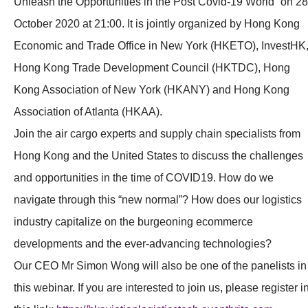
Unleash the Opportunities in the Post Covid-19 World” on 28
October 2020 at 21:00. It is jointly organized by Hong Kong
Economic and Trade Office in New York (HKETO), InvestHK
Hong Kong Trade Development Council (HKTDC), Hong
Kong Association of New York (HKANY) and Hong Kong
Association of Atlanta (HKAA).
Join the air cargo experts and supply chain specialists from
Hong Kong and the United States to discuss the challenges
and opportunities in the time of COVID19. How do we
navigate through this “new normal”? How does our logistics
industry capitalize on the burgeoning ecommerce
developments and the ever-advancing technologies?
Our CEO Mr Simon Wong will also be one of the panelists in
this webinar. If you are interested to join us, please register i