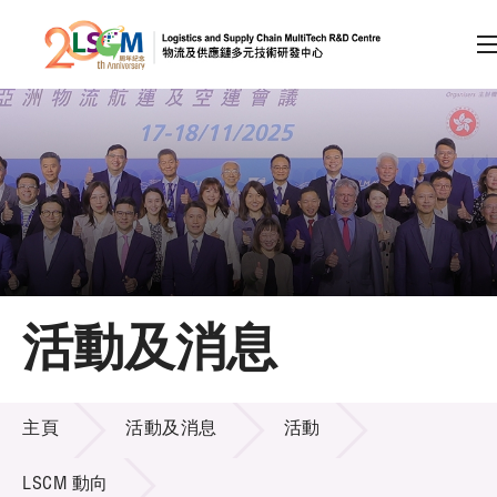
A
A
EN
繁
简
A
跳到內容（按回車鍵）
會員登入
主頁
活動及消息
關於LSCM
活動及消息
技術商品化
主頁
活動及消息
活動
項目及資助計劃
LSCM 動向