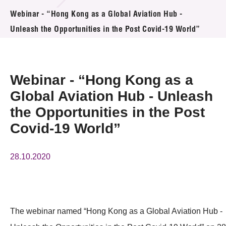
活動及消息
Webinar - “Hong Kong as a Global Aviation Hub -
Unleash the Opportunities in the Post Covid-19 World”
活動
獎項
Webinar - “Hong Kong as a
新聞中心
Global Aviation Hub - Unleash
the Opportunities in the Post
資訊中心
Covid-19 World”
科技分享
會籍
28.10.2020
The webinar named “Hong Kong as a Global Aviation Hub -