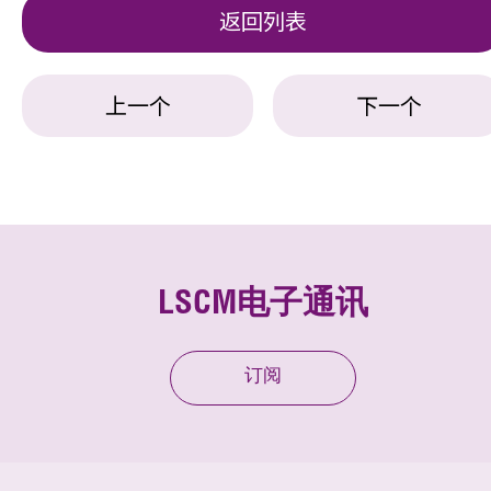
返回列表
上一个
下一个
LSCM电子通讯
订阅