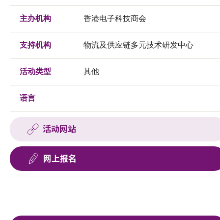
主办机构
香港电子科技商会
支持机构
物流及供应链多元技术研发中心
活动类型
其他
语言
活动网站
网上报名