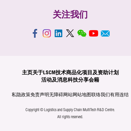
关注我们
主页
关于LSCM
技术商品化
项目及资助计划
活动及消息
科技分享
会籍
私隐政策
免责声明
无障碍网站
网站地图
联络我们
有用连结
Copyright © Logistics and Supply Chain MultiTech R&D Centre.
All rights reserved.