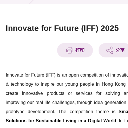
活动及消息
活动
Innovate for Future (IFF) 2025
奖项
新闻中心
打印
分享
资讯中心
Innovate for Future (IFF) is an open competition of innovati
科技分享
& technology to inspire our young people in Hong Kong 
会籍
create innovative products or services for solving a
improving our real life challenges, through idea generation 
prototype development. The competition theme is
Sma
Solutions for Sustainable Living in a Digital World
. In t