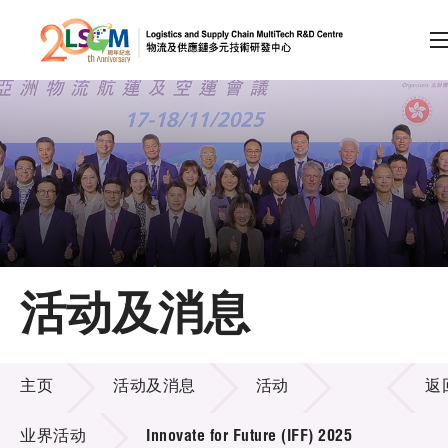
A
A
EN
繁
简
A
跳到内容（按回车键）
会员登录
主页
活动及消息
关于LSCM
活动及消息
技术商品化
主页
活动及消息
活动
返
项目及资助计划
业界活动
Innovate for Future (IFF) 2025