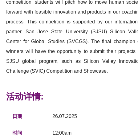
competition, students will pitch how to move human socie
forward with feasible innovation and products in our coachi
process. This competition is supported by our internation
partner, San Jose State University (SJSU) Silicon Vall
Center for Global Studies (SVCGS). The final champion 
winners will have the opportunity to submit their projects 
SJSU global program, such as Silicon Valley Innovati
Challenge (SVIC) Competition and Showcase.
活动详情:
日期
26.07.2025
时间
12:00am