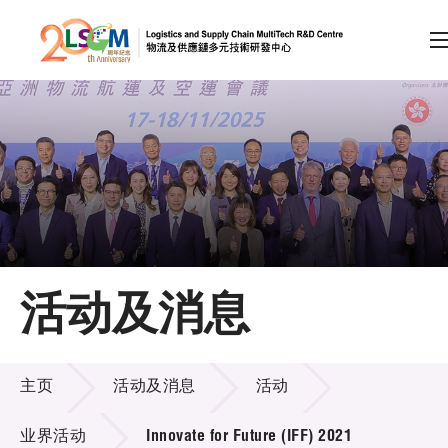
A
A
EN
繁
简
A
跳到内容（按回车键）
会员登录
主页
活动及消息
关于LSCM
活动及消息
技术商品化
主页
活动及消息
活动
项目及资助计划
业界活动
Innovate for Future (IFF) 2021