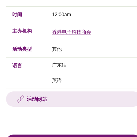
时间
12:00am
主办机构
香港电子科技商会
活动类型
其他
广东话
语言
英语
活动网站