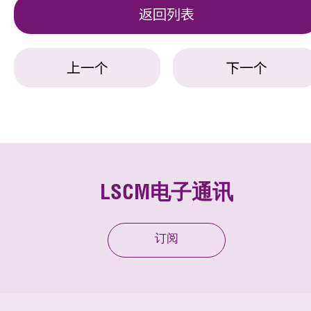
返回列表
上一个
下一个
LSCM电子通讯
订阅