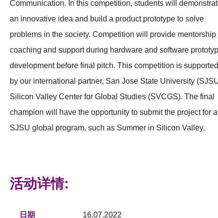
Communication. In this competition, students will demonstra
an innovative idea and build a product prototype to solve
problems in the society. Competition will provide mentorship
coaching and support during hardware and software prototy
development before final pitch. This competition is supporte
by our international partner, San Jose State University (SJS
Silicon Valley Center for Global Studies (SVCGS). The final
champion will have the opportunity to submit the project for a
SJSU global program, such as Summer in Silicon Valley.
活动详情:
日期
16.07.2022