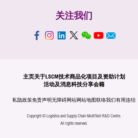
关注我们
主页
关于LSCM
技术商品化
项目及资助计划
活动及消息
科技分享
会籍
私隐政策
免责声明
无障碍网站
网站地图
联络我们
有用连结
Copyright © Logistics and Supply Chain MultiTech R&D Centre.
All rights reserved.