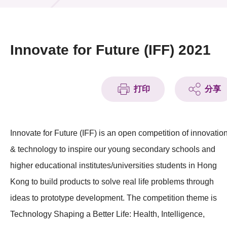
活动及消息
活动
Innovate for Future (IFF) 2021
奖项
新闻中心
打印
分享
资讯中心
Innovate for Future (IFF) is an open competition of innovatio
科技分享
& technology to inspire our young secondary schools and
会籍
higher educational institutes/universities students in Hong
Kong to build products to solve real life problems through
ideas to prototype development. The competition theme is
Technology Shaping a Better Life: Health, Intelligence,