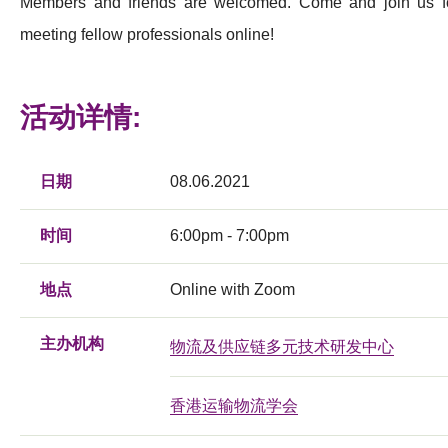
Members and friends are welcomed. Come and join us f
meeting fellow professionals online!
活动详情:
日期
08.06.2021
时间
6:00pm - 7:00pm
地点
Online with Zoom
主办机构
物流及供应链多元技术研发中心
香港运输物流学会