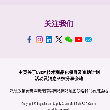
关注我们
主页
关于LSCM
技术商品化
项目及资助计划
活动及消息
科技分享
会籍
私隐政策
免责声明
无障碍网站
网站地图
联络我们
有用连结
Copyright © Logistics and Supply Chain MultiTech R&D Centre.
All rights reserved.