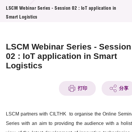
活动及消息
LSCM Webinar Series - Session 02 : IoT application in
Smart Logistics
活动
奖项
LSCM Webinar Series - Session
新闻中心
02 : IoT application in Smart
Logistics
资讯中心
科技分享
打印
分享
会籍
LSCM partners with CILTHK to organise the Online Semin
Series with an aim to providing the audience with a holist