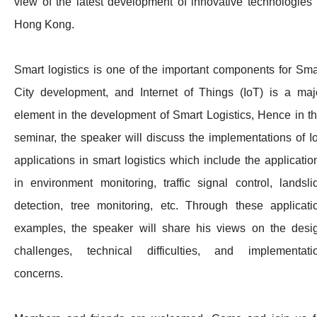
view of the latest development of innovative technologies 
Hong Kong.
Smart logistics is one of the important components for Sma
City development, and Internet of Things (IoT) is a maj
element in the development of Smart Logistics, Hence in th
seminar, the speaker will discuss the implementations of I
applications in smart logistics which include the applicatio
in environment monitoring, traffic signal control, landsli
detection, tree monitoring, etc. Through these applicati
examples, the speaker will share his views on the desi
challenges, technical difficulties, and implementati
concerns.