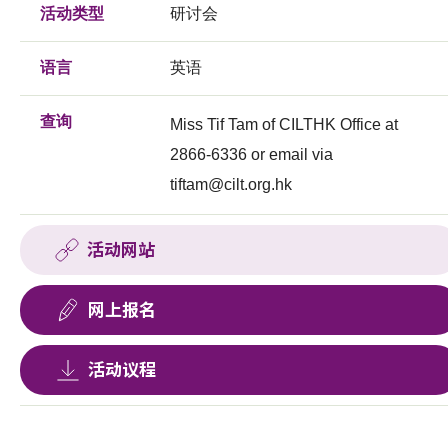
活动类型
研讨会
语言
英语
查询
Miss Tif Tam of CILTHK Office at
2866-6336 or email via
tiftam@cilt.org.hk
活动网站
网上报名
活动议程