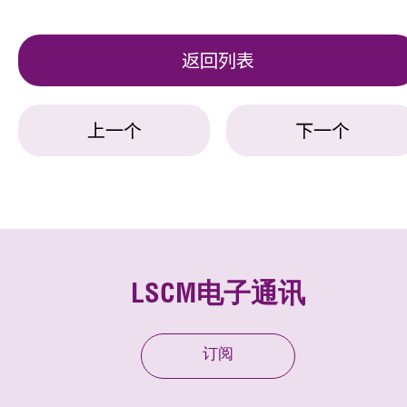
返回列表
上一个
下一个
LSCM电子通讯
订阅