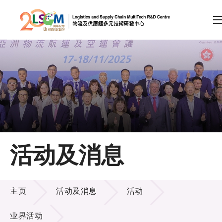
A
A
EN
繁
简
A
跳到内容（按回车键）
会员登录
主页
活动及消息
关于LSCM
活动及消息
技术商品化
主页
活动及消息
活动
项目及资助计划
业界活动