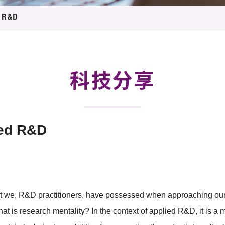
登记
料库
d R&D
物
会
伴
们
科技分享
ied R&D
that we, R&D practitioners, have possessed when approaching o
what is research mentality? In the context of applied R&D, it is a 