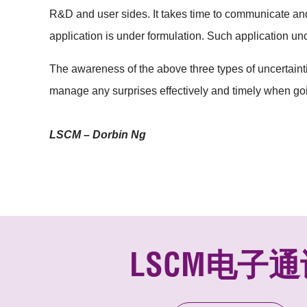
R&D and user sides. It takes time to communicate an
application is under formulation. Such application un
The awareness of the above three types of uncertainti
manage any surprises effectively and timely when goi
LSCM – Dorbin Ng
LSCM电子通