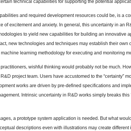
rtain technical capabilities for supporting the potential applica
capabilities and required development resources could be, is a c
e of excitement and anxiety. In general, this uncertainty in an 
ologies to yield new capabilities for building an innovative ap
In fact, new technologies and techniques may establish their ow
achine learning methodology for executing and monitoring mod
 practitioners, wishful thinking would probably not be much. How
e R&D project team. Users have accustomed to the “certainty” mo
lopment works are driven by pre-defined specifications and imp
gement. Intrinsic uncertainty in R&D works simply breaks this “c
ages, a prototype system application is needed. But what would 
eptual descriptions even with illustrations may create different