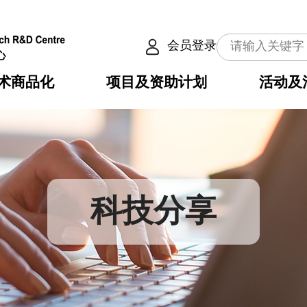
会员登录
术商品化
项目及资助计划
活动及
介
划
服务
使命
动向
权之技术
点
籍
畴
动
公共服务之创新技术
划
表
构
科技分享
划
目
入
构
心
惠
问
导
告
发项目计划书
心