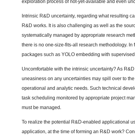
exploration process of not-yet-available and even unce
Intrinsic R&D uncertainty, regarding what resulting 
R&D works. It is also challenging as well as the sourc
systematically managed by appropriate research method
there is no one-size-fits-all research methodology. 
packages such as YOLO embedding with supervised m
Uncomfortable with the intrinsic uncertainty? As R&D
uneasiness on any uncertainties may spill over to th
operational and analytic needs. Such technical deve
task scheduling monitored by appropriate project mana
must be managed.
To realize the potential R&D-enabled applicational us
application, at the time of forming an R&D work? Conc