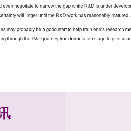
d even negotiate to narrow the gap while R&D is under developm
certainty will linger until the R&D work has reasonably matured
es may probably be a good start to help train one’s research men
ng through the R&D journey from formulation stage to pilot usa
讯