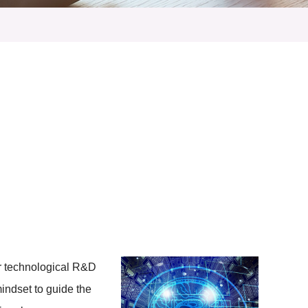
ur technological R&D
mindset to guide the