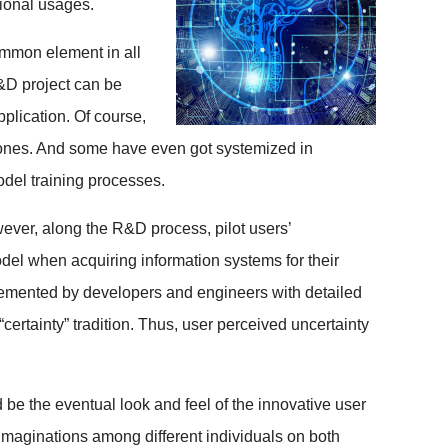
tional usages.
ommon element in all
R&D project can be
plication. Of course,
n ones. And some have even got systemized in
el training processes.
ever, along the R&D process, pilot users’
del when acquiring information systems for their
lemented by developers and engineers with detailed
ertainty” tradition. Thus, user perceived uncertainty
be the eventual look and feel of the innovative user
 imaginations among different individuals on both