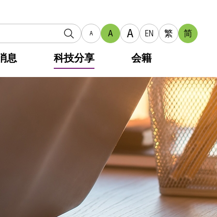
A
A
EN
繁
简
A
消息
科技分享
会籍