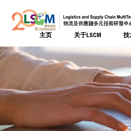
主页
关于LSCM
技
跳到内容（按回车键）
热门
热门
热门
热门
热门
机构简
服务
合作计
活动
会籍及
愿景及
LSCM 
可获授
研发重
登记会
奖项
奖项
奖项
奖项
奖项
服务范
业界活
LSCM 动向
LSCM 动向
LSCM 动向
LSCM 动向
LSCM 动向
应用于
资助计
会员列
组织架
奖项
资助计
重点项
会员登
组织架
新闻中
税务优
董事局
申请
研究顾
媒体报
评审
新闻稿
招标通
征求研
资讯中