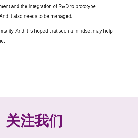
ent and the integration of R&D to prototype
. And it also needs to be managed.
tality. And it is hoped that such a mindset may help
ge.
关注我们