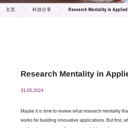
科技分享
供应商
项目资
主页
科技分享
Research Mentality in Applie
多媒体
出版刊
就业机
项目伙
联络我
Research Mentality in Appl
31.05.2024
Maybe it is time to review what research mentality 
works for building innovative applications. But first, 