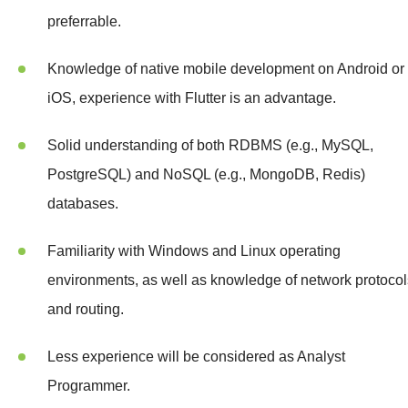
preferrable.
Knowledge of native mobile development on Android or
iOS, experience with Flutter is an advantage.
Solid understanding of both RDBMS (e.g., MySQL,
PostgreSQL) and NoSQL (e.g., MongoDB, Redis)
databases.
Familiarity with Windows and Linux operating
environments, as well as knowledge of network protocol
and routing.
Less experience will be considered as Analyst
Programmer.