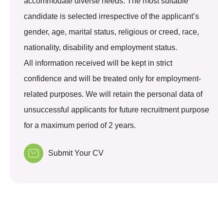
accommodate diverse needs. The most suitable
candidate is selected irrespective of the applicant’s
gender, age, marital status, religious or creed, race,
nationality, disability and employment status.
All information received will be kept in strict
confidence and will be treated only for employment-
related purposes. We will retain the personal data of
unsuccessful applicants for future recruitment purpose
for a maximum period of 2 years.
Submit Your CV