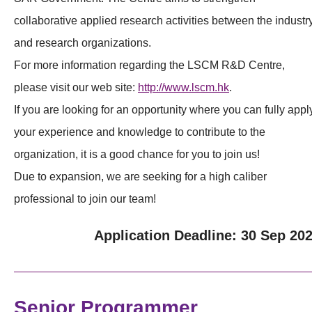
collaborative applied research activities between the industr
and research organizations.
For more information regarding the LSCM R&D Centre,
please visit our web site:
http://www.lscm.hk
.
If you are looking for an opportunity where you can fully appl
your experience and knowledge to contribute to the
organization, it is a good chance for you to join us!
Due to expansion, we are seeking for a high caliber
professional to join our team!
Application Deadline: 30 Sep 20
Senior Programmer