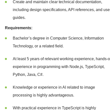
Create and maintain clear technical documentation,
including design specifications, API references, and use
guides.
Requirements:
Bachelor’s degree in Computer Science, Information
Technology, or a related field.
At least 5 years of relevant working experience, hands-
experience in programming with Node.js, TypeScript,
Python, Java, C#.
Knowledge or experience in AI related to image
processing is highly advantageous.
With practical experience in TypeScript is highly