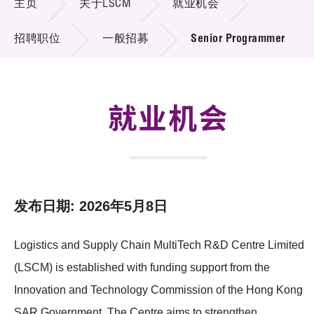
主页
关于LSCM
就业机会
招标通告
招聘职位
一般招募
Senior Programmer
供应商登记
就业机会
就业机会
联络我们
技术商品化
项目及资助计划
发布日期: 2026年5月8日
活动及消息
Logistics and Supply Chain MultiTech R&D Centre Limited
科技分享
(LSCM) is established with funding support from the
会籍
Innovation and Technology Commission of the Hong Kong
SAR Government. The Centre aims to strengthen