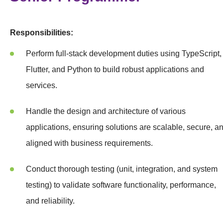
Responsibilities:
Perform full-stack development duties using TypeScript,
Flutter, and Python to build robust applications and
services.
Handle the design and architecture of various
applications, ensuring solutions are scalable, secure, a
aligned with business requirements.
Conduct thorough testing (unit, integration, and system
testing) to validate software functionality, performance,
and reliability.