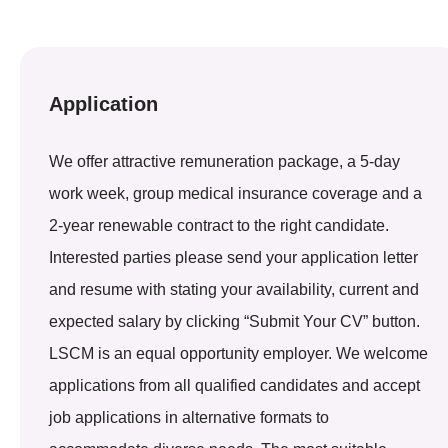
Application
We offer attractive remuneration package, a 5-day
work week, group medical insurance coverage and a
2-year renewable contract to the right candidate.
Interested parties please send your application letter
and resume with stating your availability, current and
expected salary by clicking “Submit Your CV” button.
LSCM is an equal opportunity employer. We welcome
applications from all qualified candidates and accept
job applications in alternative formats to