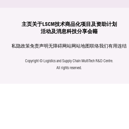
主页
关于LSCM
技术商品化
项目及资助计划
活动及消息
科技分享
会籍
私隐政策
免责声明
无障碍网站
网站地图
联络我们
有用连结
Copyright © Logistics and Supply Chain MultiTech R&D Centre.
All rights reserved.