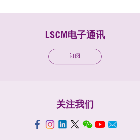
LSCM电子通讯
订阅
关注我们