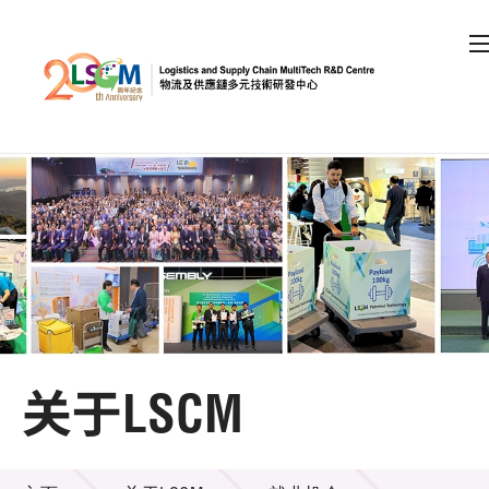
A
A
EN
繁
简
A
跳到内容（按回车键）
会员登录
主页
关于LSCM
关于LSCM
机构简介
关于LSCM
组织架构