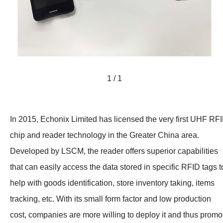
1 / 1
In 2015, Echonix Limited has licensed the very first UHF RF
chip and reader technology in the Greater China area.
Developed by LSCM, the reader offers superior capabilities
that can easily access the data stored in specific RFID tags t
help with goods identification, store inventory taking, items
tracking, etc. With its small form factor and low production
cost, companies are more willing to deploy it and thus promo