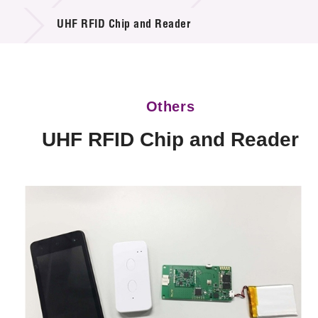
Technology Available for Licensing
UHF RFID Chip and Reader
Technology Application in the Public Sector
Key Projects
Others
Project & Funding Schemes
UHF RFID Chip and Reader
News & Events
Tech Articles
Membership