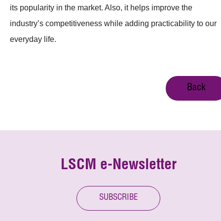
its popularity in the market. Also, it helps improve the
industry’s competitiveness while adding practicability to our
everyday life.
Back
LSCM e-Newsletter
SUBSCRIBE