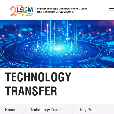
A
A
EN
繁
简
A
Skip to content (Press enter)
Member Login
Home
TECHNOLOGY
About LSCM
TRANSFER
Technology Transfer
TECHNOLOGY TRANSFER
Services
Home
Technology Transfer
Key Projects