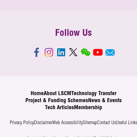
Follow Us
Home
About LSCM
Technology Transfer
Project & Funding Schemes
News & Events
Tech Articles
Membership
Privacy Policy
Disclaimer
Web Accessibility
Sitemap
Contact Us
Useful Link