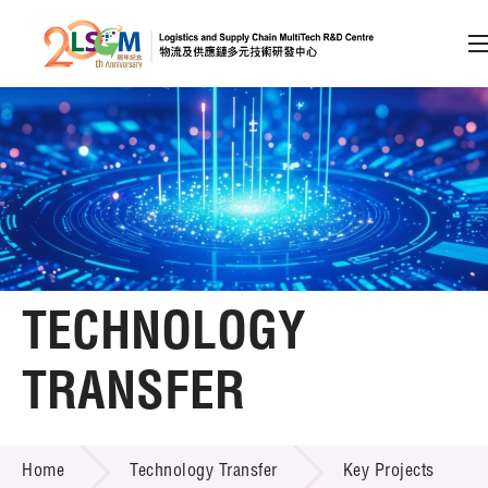
A
A
EN
繁
简
A
Skip to content (Press enter)
Member Login
Home
TECHNOLOGY
About LSCM
TRANSFER
Technology Transfer
TECHNOLOGY TRANSFER
Services
Home
Technology Transfer
Key Projects