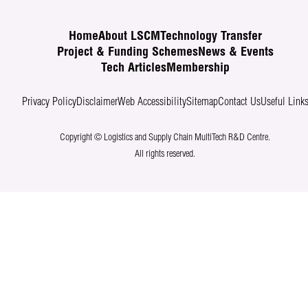
Home
About LSCM
Technology Transfer
Project & Funding Schemes
News & Events
Tech Articles
Membership
Privacy Policy
Disclaimer
Web Accessibility
Sitemap
Contact Us
Useful Link
Copyright © Logistics and Supply Chain MultiTech R&D Centre.
All rights reserved.