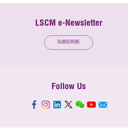
LSCM e-Newsletter
SUBSCRIBE
Follow Us