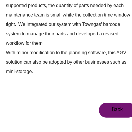
supported products, the quantity of parts needed by each
maintenance team is small while the collection time window 
tight. We integrated our system with Towngas’ barcode
system to manage their parts and developed a revised
workflow for them.
With minor modification to the planning software, this AGV
solution can also be adopted by other businesses such as
mini-storage.
Back