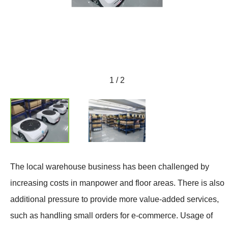
1 / 2
The local warehouse business has been challenged by
increasing costs in manpower and floor areas. There is also
additional pressure to provide more value-added services,
such as handling small orders for e-commerce. Usage of