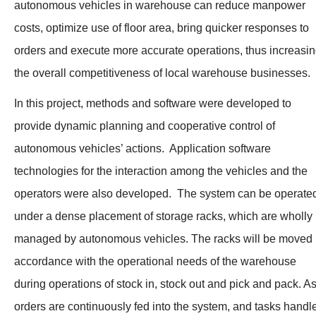
autonomous vehicles in warehouse can reduce manpower
costs, optimize use of floor area, bring quicker responses to
orders and execute more accurate operations, thus increasi
the overall competitiveness of local warehouse businesses.
In this project, methods and software were developed to
provide dynamic planning and cooperative control of
autonomous vehicles’ actions. Application software
technologies for the interaction among the vehicles and the
operators were also developed. The system can be operate
under a dense placement of storage racks, which are wholly
managed by autonomous vehicles. The racks will be moved 
accordance with the operational needs of the warehouse
during operations of stock in, stock out and pick and pack. A
orders are continuously fed into the system, and tasks handl