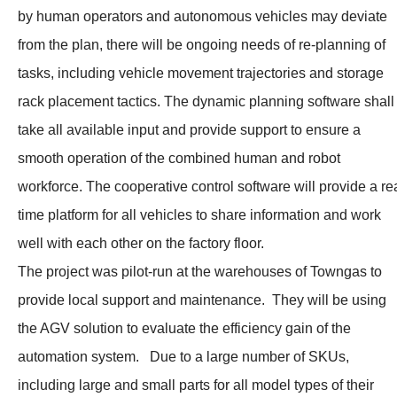
by human operators and autonomous vehicles may deviate
from the plan, there will be ongoing needs of re-planning of
tasks, including vehicle movement trajectories and storage
rack placement tactics. The dynamic planning software shall
take all available input and provide support to ensure a
smooth operation of the combined human and robot
workforce. The cooperative control software will provide a re
time platform for all vehicles to share information and work
well with each other on the factory floor.
The project was pilot-run at the warehouses of Towngas to
provide local support and maintenance. They will be using
the AGV solution to evaluate the efficiency gain of the
automation system. Due to a large number of SKUs,
including large and small parts for all model types of their