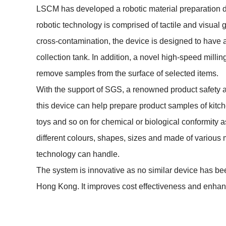
LSCM has developed a robotic material preparation 
robotic technology is comprised of tactile and visual 
cross-contamination, the device is designed to have 
collection tank. In addition, a novel high-speed millin
remove samples from the surface of selected items.
With the support of SGS, a renowned product safety 
this device can help prepare product samples of kit
toys and so on for chemical or biological conformit
different colours, shapes, sizes and made of various ma
technology can handle.
The system is innovative as no similar device has be
Hong Kong. It improves cost effectiveness and enhanc