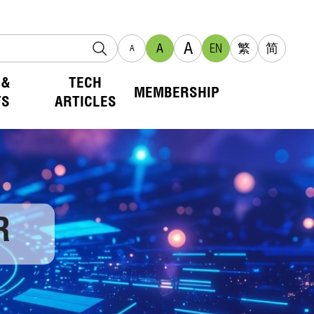
A
A
EN
繁
简
A
 &
TECH
MEMBERSHIP
TS
ARTICLES
R