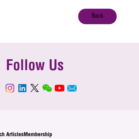
Back
Follow Us
ch Articles
Membership