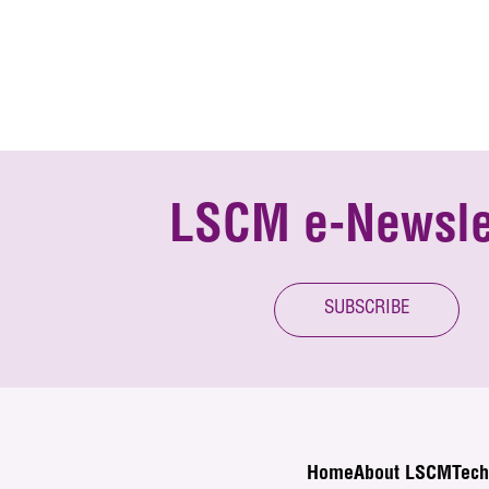
LSCM e-Newsle
SUBSCRIBE
Home
About LSCM
Tech