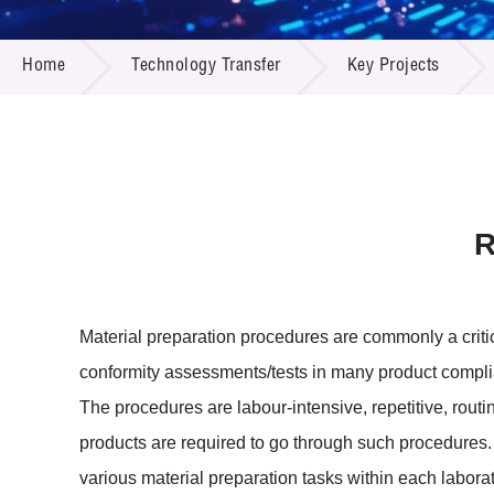
Call for
Resourc
TECHNOLOGY TRANSFER
Supplie
R&D Pro
Home
Technology Transfer
Key Projects
Multi-m
Publicat
Careers
Project
Contact
R
Material preparation procedures are commonly a critic
conformity assessments/tests in many product compli
The procedures are labour-intensive, repetitive, routin
products are required to go through such procedures. 
various material preparation tasks within each laborat