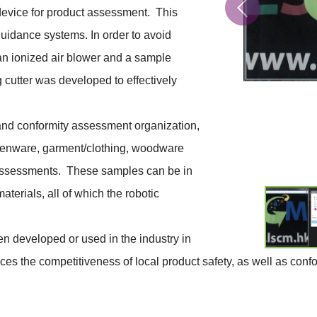
device for product assessment. This
guidance systems. In order to avoid
an ionized air blower and a sample
g cutter was developed to effectively
and conformity assessment organization,
chenware, garment/clothing, woodware
y assessments. These samples can be in
terials, all of which the robotic
en developed or used in the industry in
es the competitiveness of local product safety, as well as con