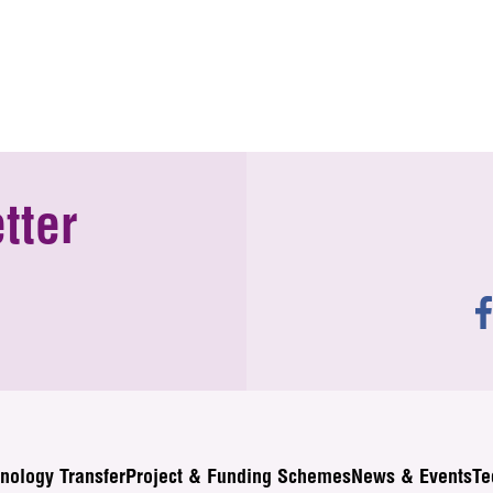
tter
nology Transfer
Project & Funding Schemes
News & Events
Te