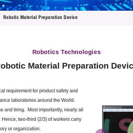
 Proposals
e Center
r Registration
ject Database
Robotic Material Preparation Device
edia
ion
 Partners
 Us
Robotics Technologies
obotic Material Preparation Devi
al requirement for product safety and
ance laboratories around the World.
e and tiring. Most importantly, nearly all
Hence, two-third (2/3) of workers carry
ory or organization.