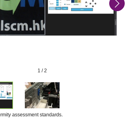
1 / 2
formity assessment standards.