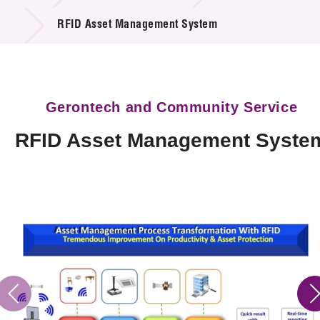
Technology Available for Licensing
RFID Asset Management System
Technology Application in the Public Sector
Key Projects
Gerontech and Community Service
Project & Funding Schemes
RFID Asset Management Syste
News & Events
Tech Articles
Membership