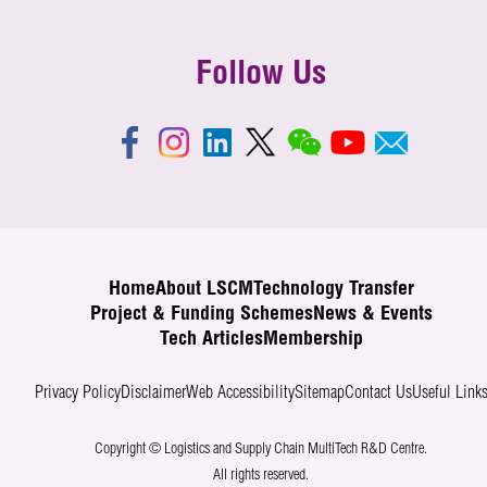
Follow Us
Home
About LSCM
Technology Transfer
Project & Funding Schemes
News & Events
Tech Articles
Membership
Privacy Policy
Disclaimer
Web Accessibility
Sitemap
Contact Us
Useful Link
Copyright © Logistics and Supply Chain MultiTech R&D Centre.
All rights reserved.