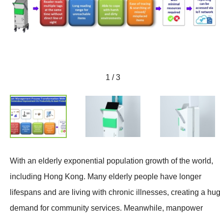
1 / 3
With an elderly exponential population growth of the world,
including Hong Kong. Many elderly people have longer
lifespans and are living with chronic illnesses, creating a hu
demand for community services. Meanwhile, manpower