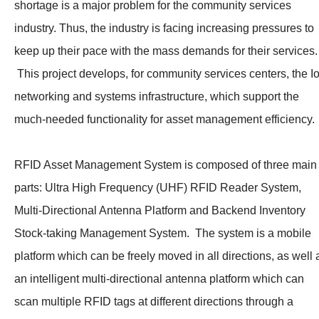
shortage is a major problem for the community services
industry. Thus, the industry is facing increasing pressures to
keep up their pace with the mass demands for their services.
This project develops, for community services centers, the I
networking and systems infrastructure, which support the
much-needed functionality for asset management efficiency.
RFID Asset Management System is composed of three main
parts: Ultra High Frequency (UHF) RFID Reader System,
Multi-Directional Antenna Platform and Backend Inventory
Stock-taking Management System. The system is a mobile
platform which can be freely moved in all directions, as well 
an intelligent multi-directional antenna platform which can
scan multiple RFID tags at different directions through a