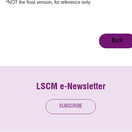
*NOT the final version, for reference only
Back
LSCM e-Newsletter
SUBSCRIBE