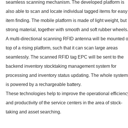
seamless scanning mechanism. The developed platform is
also able to scan and locate individual tagged items for easy
item finding. The mobile platform is made of light weight, but
strong material, together with smooth and soft rubber wheels
A multi-directional scanning RFID antenna will be mounted 
top of a rising platform, such that it can scan large areas
seamlessly. The scanned RFID tag EPC will be sent to the
backend inventory stock­taking management system for
processing and inventory status updating. The whole system
is powered by a rechargeable battery.
These technologies help to improve the operational efficienc
and productivity of the service centers in the area of stock-
taking and asset searching.