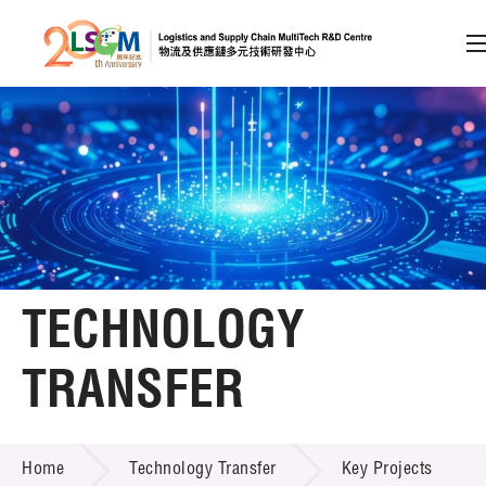
A
A
EN
繁
简
A
Skip to content (Press enter)
Member Login
Home
TECHNOLOGY
About LSCM
TRANSFER
Technology Transfer
TECHNOLOGY TRANSFER
Services
Home
Technology Transfer
Key Projects