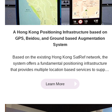
A Hong Kong Positioning Infrastructure based on
GPS, Beidou, and Ground based Augmentation
System
Based on the existing Hong Kong SatRef network, the
system offers a fundamental positioning infrastructure
that provides multiple location based services to support
economic development in Hong Kong. The system
provides technological advancements in surveying,
Learn More
logistics operation, Geographic Information System
(GIS) applications, and location-based services in Hong
Kong. It also enhances the performance of the SatRef
network by integrating GPS and Beidou, and achieves