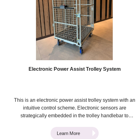
tehnology was awarded Bronze Medals at the 49th
International Exhibition of Inventions of Geneva and the
4th Asia Exhibition of Innovations and Inventions Hong
Kong.
Electronic Power Assist Trolley System
This is an electronic power assist trolley system with an
intuitive control scheme. Electronic sensors are
strategically embedded in the trolley handlebar to
measure the micro deformation of the materials when
force is applied by the user. The torque vector is
Learn More
calculated 100 times per second based on the sensor's