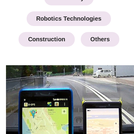
Robotics Technologies
Construction
Others