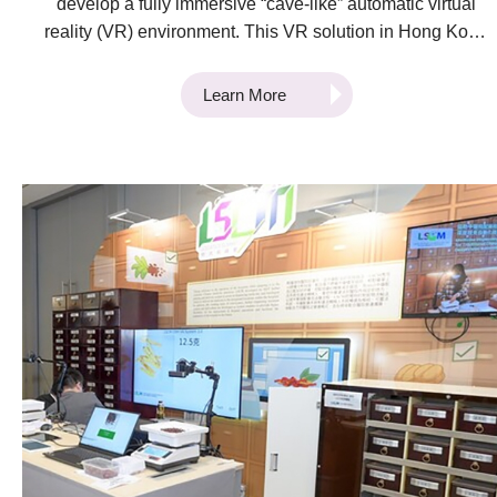
develop a fully immersive “cave-like” automatic virtual
reality (VR) environment. This VR solution in Hong Kong
provides professionals with the opportunity to
experience life-like scenarios of complex operations and
Learn More
interact dynamically with the environment in a controlled
setting. Activities are recorded, and behaviours are
analysed as it develops in real-time. The VR training
system is a state-of-the-art design that capitalises on
virtual reality technology and artificial intelligence
methods. This integrated solution provides a cost-
effective, versatile, reconfigurable, interactive, and
immersive training environment that readily supports
evidence-based and discovery-based training in
operation planning and decision making. This cutting-
edge technology has been used in two pilot cases to
date. The first is a ramp operations training system
developed in collaboration with Cathay Pacific Services
Limited (CPSL). This development was undertaken to