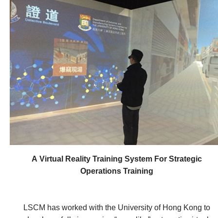
more reliable Real-Time Kinematic (RTK) positioning
with the accuracy of 1 centimetre for survey and
engineering applications. It further implements GNSS
heighting in Hong Kong to improve engineering
surveying efficiency. Last but not least, the system
provides a reliable platform with DGNSS differential
technologies for mobile operators in Hong Kong and
surrounding territories to support personal and vehicle
positioning and navigation with metre level accuracy (2
~ 3m).
A Virtual Reality Training System For Strategic
Operations Training
LSCM has worked with the University of Hong Kong to