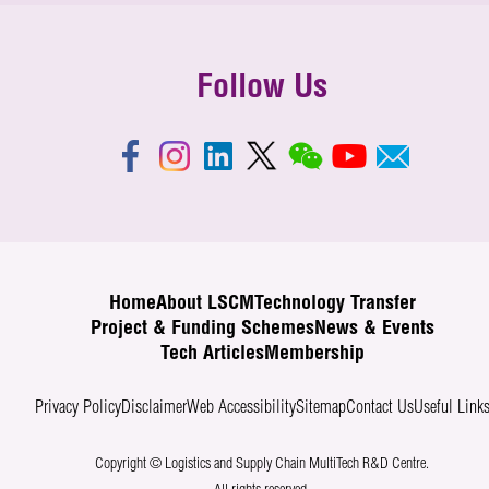
devices, gateways, cloud servers, and user interfaces
Cargo Locating helps to eliminate manual data input and
happens through various networks, such as Wi-Fi,
eradicate potential keying errors. It makes retrieval
cellular networks, or Bluetooth. These networks enable
simpler and faster, helps to streamline the processes,
Follow Us
the devices to connect to the internet and transmit data
improve efficiency and further enhance customer
securely and reliably. In simpler terms, IoT systems
services. This system has received the “Smart Airport
work by connecting devices to the internet, collecting
Technovation Award – Operational Excellence”, in Smart
data from their surroundings, sending that data to a
Airport Technovation Awards 2018 organised by Hong
central processing hub, analysing it, and providing
Kong International Airport (HKIA). We are glad that the
useful information or triggering actions based on the
collaborated research effort by LSCM and Hactl was
analysis.
recognised by the industry.
Home
About LSCM
Technology Transfer
Project & Funding Schemes
News & Events
Tech Articles
Membership
Privacy Policy
Disclaimer
Web Accessibility
Sitemap
Contact Us
Useful Link
Copyright © Logistics and Supply Chain MultiTech R&D Centre.