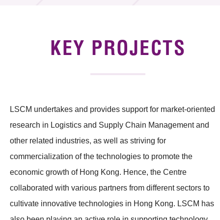
Technology Available for Licensing
Technology Application in the Public Sector
KEY PROJECTS
Key Projects
Project & Funding Schemes
LSCM undertakes and provides support for market-oriented
News & Events
research in Logistics and Supply Chain Management and
Tech Articles
other related industries, as well as striving for
Membership
commercialization of the technologies to promote the
economic growth of Hong Kong. Hence, the Centre
collaborated with various partners from different sectors to
cultivate innovative technologies in Hong Kong. LSCM has
also been playing an active role in supporting technology