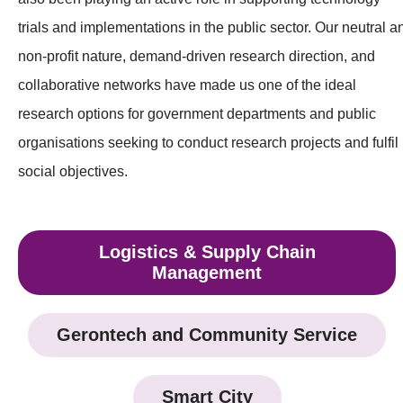
trials and implementations in the public sector. Our neutral a
non-profit nature, demand-driven research direction, and
collaborative networks have made us one of the ideal
research options for government departments and public
organisations seeking to conduct research projects and fulfil
social objectives.
Logistics & Supply Chain
Management
Gerontech and Community Service
Smart City