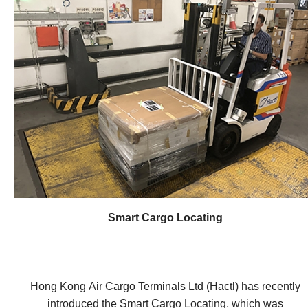
devices, often referred to as "smart" devices, can range
RFID reader. The RFID-enabled robotic baggage
from everyday objects like household appliances and
handling system not only can reduce the need for heavy
wearable devices to industrial mechanical systems and
lifting by operators in the baggage handling
infrastructure components. Imagine a world where
environment, but also can provide precise information
objects around us, such as thermostats, refrigerators,
about the location of baggage and to reduce the
and even streetlights, are connected to the internet and
processing time. The integration of the new multi-
can communicate with each other. These devices have
antenna will enable the adoption of the RFID-enabled
sensors or embedded technology that allows them to
robotic baggage handling system, which will increase
collect and transmit data. For example, a smart
the productivity of various industries, such as airport and
thermostat can monitor temperature and adjust itself
ocean terminals.
accordingly, while a wearable fitness tracker can
measure your heart rate and track your physical activity.
How do IoT systems work? At the core of IoT systems
Smart Cargo Locating
are connected devices. These can be everyday objects,
such as thermostats, lights, vehicles, or industrial
equipment, that are equipped with sensors or small
computers. In logistics applications, these devices may
Hong Kong Air Cargo Terminals Ltd (Hactl) has recently
include secure E-Lock mechanisms that monitor and
introduced the Smart Cargo Locating, which was