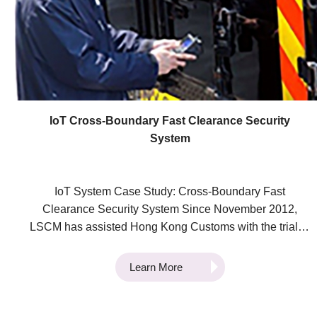
numerous sectors, both public and private. We are
dedicated to fostering technological innovation to
enhance efficiency in the logistics and supply chain
industries. Our aim is to continuously facilitate
technology adoption in the industries. If you have any
questions about the Electronic Power Assist Trolley
System, our technological innovations, or any other
IoT Cross-Boundary Fast Clearance Security
inquiries, please don't hesitate to contact us to learn
System
more.
IoT System Case Study: Cross-Boundary Fast
Clearance Security System Since November 2012,
LSCM has assisted Hong Kong Customs with the trial of
the “Single E-Lock Scheme” with Mainland Customs.
Through the deployment of secure IoT systems, we set
Learn More
out to connect Hong Kong Customs’ Intermodal
Transhipment Facilitation Scheme (ITFS) with the
Speedy Customs Clearance (SCC) system used by