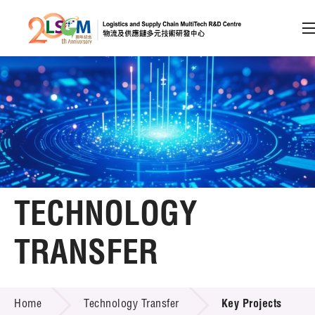
A
A
EN
繁
简
A
Skip to content (Press enter)
Member Login
Home
TECHNOLOGY
About LSCM
TRANSFER
Technology Transfer
TECHNOLOGY TRANSFER
Services
Home
Technology Transfer
Key Projects