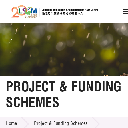
A
A
EN
繁
简
A
Skip to content (Press enter)
Member Login
Home
PROJECT & FUNDING
About LSCM
SCHEMES
Technology Transfer
PROJECT & FUNDING SCHEMES
Project & Funding Schemes
Home
Project & Funding Schemes