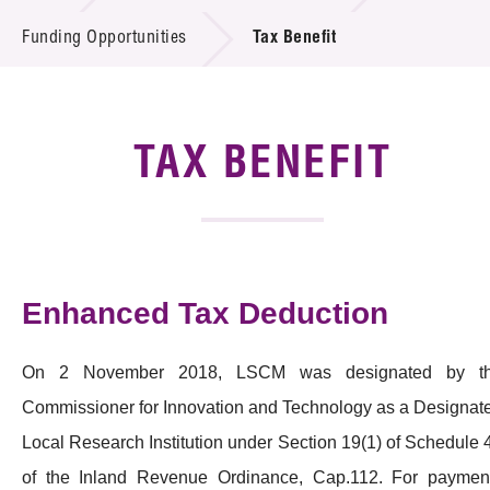
Introduction of Collaboration
Funding Opportunities
Tax Benefit
Key R&D Focus
Funding Opportunities
TAX BENEFIT
Call for Proposals
R&D Project Database
Enhanced Tax Deduction
Project Partners
News & Events
On 2 November 2018, LSCM was designated by t
Tech Articles
Commissioner for Innovation and Technology as a Designat
Local Research Institution under Section 19(1) of Schedule 
Membership
of the Inland Revenue Ordinance, Cap.112. For paymen