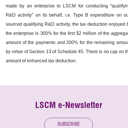
made by an enterprise to LSCM for conducting “qualifyi
R&D activity” on its behalf, i.e. Type B expenditure on ou
sourced qualifying R&D activity, the tax deduction enjoyed 
the enterprise is 300% for the first $2 million of the aggrega
amount of the payments and 200% for the remaining amou
by virtue of Section 13 of Schedule 45. There is no cap on t
amount of enhanced tax deduction.
LSCM e-Newsletter
SUBSCRIBE