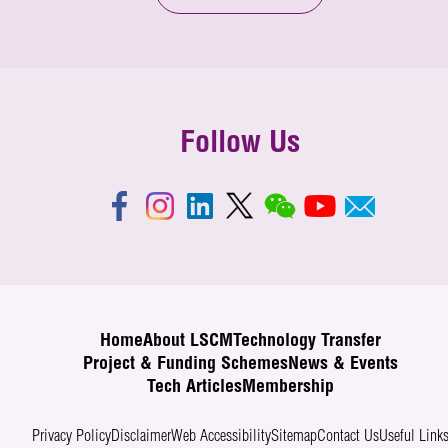
Follow Us
Home
About LSCM
Technology Transfer
Project & Funding Schemes
News & Events
Tech Articles
Membership
Privacy Policy
Disclaimer
Web Accessibility
Sitemap
Contact Us
Useful Link