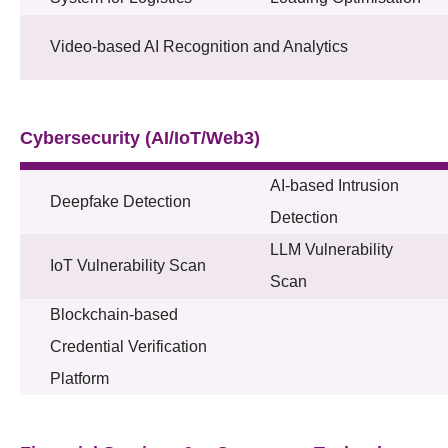
Video-based AI Recognition and Analytics
Cybersecurity (AI/IoT/Web3)
AI-based Intrusion
Deepfake Detection
Detection
LLM Vulnerability
IoT Vulnerability Scan
Scan
Blockchain-based
Credential Verification
Platform