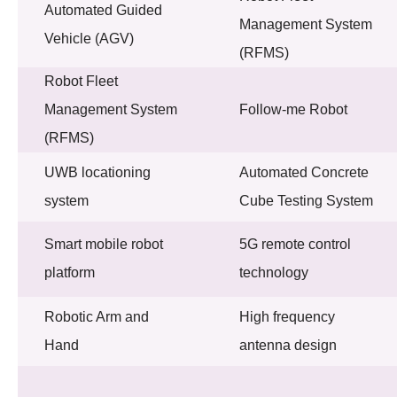
Automated Guided
Management System
Vehicle (AGV)
(RFMS)
Robot Fleet
Management System
Follow-me Robot
(RFMS)
UWB locationing
Automated Concrete
system
Cube Testing System
Smart mobile robot
5G remote control
platform
technology
Robotic Arm and
High frequency
Hand
antenna design