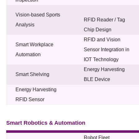
Vision-based Sports
RFID Reader / Tag
Analysis
Chip Design
RFID and Vision
Smart Workplace
Sensor Integration in
Automation
IOT Technology
Energy Harvesting
Smart Shelving
BLE Device
Energy Harvesting
RFID Sensor
Smart Robotics & Automation
Robot Fleet