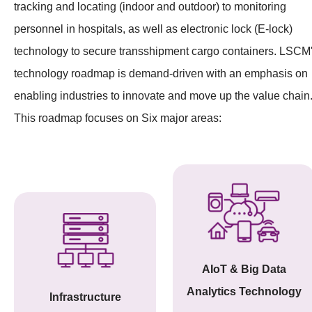
tracking and locating (indoor and outdoor) to monitoring
personnel in hospitals, as well as electronic lock (E-lock)
technology to secure transshipment cargo containers. LSCM
technology roadmap is demand-driven with an emphasis on
enabling industries to innovate and move up the value chain
This roadmap focuses on Six major areas:
AIoT & Big Data
Analytics Technology
Infrastructure