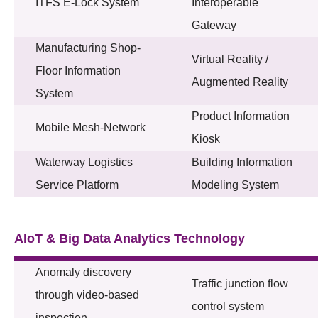
ITFS E-Lock System
Interoperable
Gateway
Manufacturing Shop-
Virtual Reality /
Floor Information
Augmented Reality
System
Product Information
Mobile Mesh-Network
Kiosk
Waterway Logistics
Building Information
Service Platform
Modeling System
AIoT & Big Data Analytics Technology
Anomaly discovery
Traffic junction flow
through video-based
control system
inspection