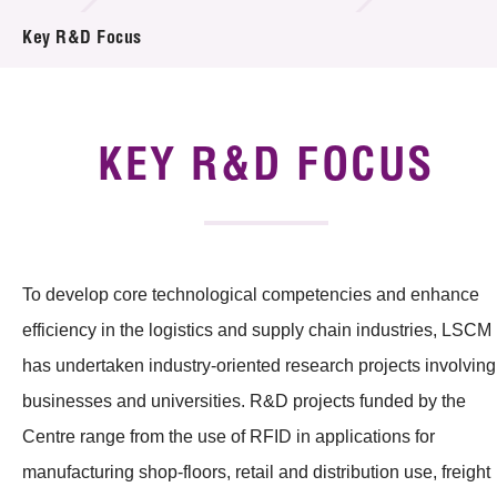
Introduction of Collaboration
Key R&D Focus
Key R&D Focus
Funding Opportunities
KEY R&D FOCUS
Call for Proposals
R&D Project Database
To develop core technological competencies and enhance
Project Partners
efficiency in the logistics and supply chain industries, LSCM
News & Events
has undertaken industry-oriented research projects involving
businesses and universities. R&D projects funded by the
Tech Articles
Centre range from the use of RFID in applications for
Membership
manufacturing shop-floors, retail and distribution use, freight