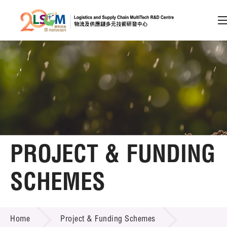
A
A
EN
繁
简
A
Skip to content (Press enter)
Member Login
Home
PROJECT & FUNDING
About LSCM
SCHEMES
Technology Transfer
PROJECT & FUNDING SCHEMES
Project & Funding Schemes
Home
Project & Funding Schemes