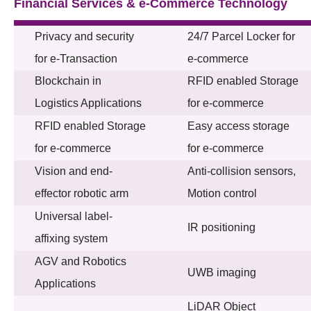
Financial Services & e-Commerce Technology
Privacy and security
24/7 Parcel Locker for
for e-Transaction
e-commerce
Blockchain in
RFID enabled Storage
Logistics Applications
for e-commerce
RFID enabled Storage
Easy access storage
for e-commerce
for e-commerce
Vision and end-
Anti-collision sensors,
effector robotic arm
Motion control
Universal label-
IR positioning
affixing system
AGV and Robotics
UWB imaging
Applications
LiDAR Object