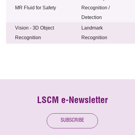
MR Fluid for Safety
Recognition /
Detection
Vision - 3D Object
Landmark
Recognition
Recognition
LSCM e-Newsletter
SUBSCRIBE