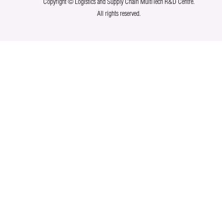
Copyright © Logistics and Supply Chain MultiTech R&D Centre.
All rights reserved.