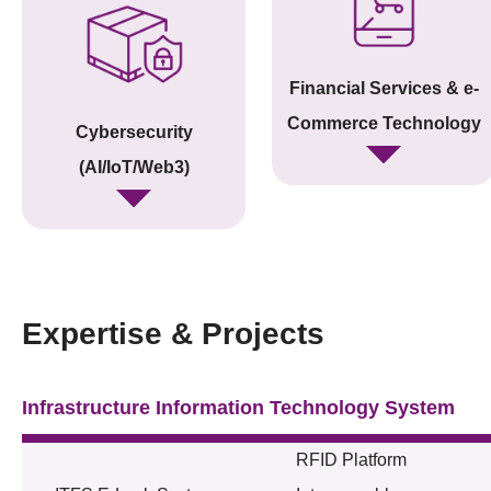
Financial Services & e-
Commerce Technology
Cybersecurity
(AI/IoT/Web3)
Expertise & Projects
Infrastructure Information Technology System
RFID Platform