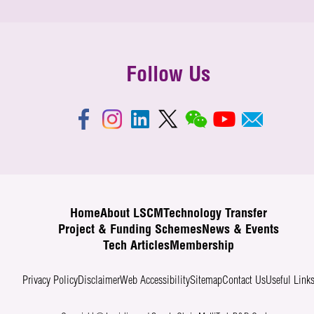
Follow Us
Home
About LSCM
Technology Transfer
Project & Funding Schemes
News & Events
Tech Articles
Membership
Privacy Policy
Disclaimer
Web Accessibility
Sitemap
Contact Us
Useful Link