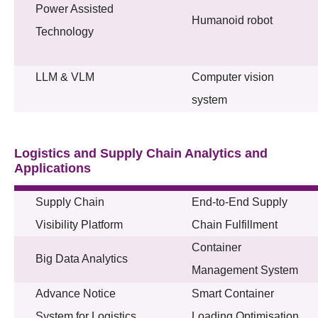
Power Assisted
Humanoid robot
Technology
LLM & VLM
Computer vision
system
Logistics and Supply Chain Analytics and
Applications
Supply Chain
End-to-End Supply
Visibility Platform
Chain Fulfillment
Container
Big Data Analytics
Management System
Advance Notice
Smart Container
System for Logistics
Loading Optimisation