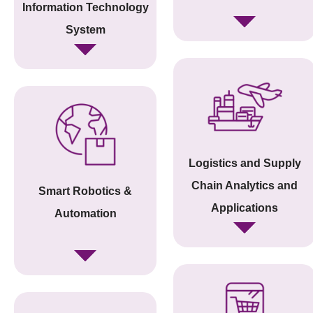
Information Technology
System
Logistics and Supply
Chain Analytics and
Smart Robotics &
Applications
Automation